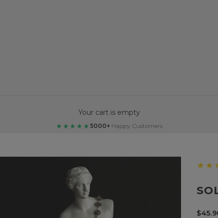
Your cart is empty
★★★★★
5000+
Happy Customers
★★
SO
Sale 
$45.