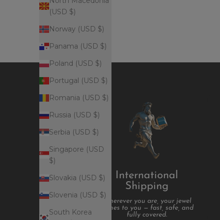
North Macedonia
(USD $)
Norway (USD $)
Panama (USD $)
Poland (USD $)
Portugal (USD $)
Romania (USD $)
Russia (USD $)
Serbia (USD $)
Singapore (USD
$)
International
Slovakia (USD $)
Shipping
Slovenia (USD $)
Wherever you are, your jewel
comes to you — fast, safe, and
South Korea
fully covered.