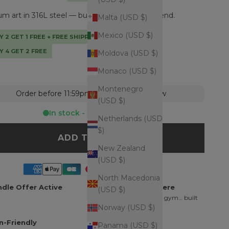
 art in 316L steel — built to outlast every trend.
Malta (USD $)
Mexico (USD $)
Y 2 GET 1 FREE + FREE SHIPPING + TOTE BAG
Y 4 GET 2 FREE
Moldova (USD $)
Monaco (USD $)
Montenegro
Order before 11:59pm = shipped tomorrow
(USD $)
In stock - Ready to ship
Netherlands (USD
$)
ADD TO CART
New Zealand
(USD $)
North Macedonia
dle Offer Active
Wear It Everywhere
(USD $)
Shower, ocean, pool, gym… built
Norway (USD $)
for daily wear.
n-Friendly
Finishing Touch
Panama (USD $)