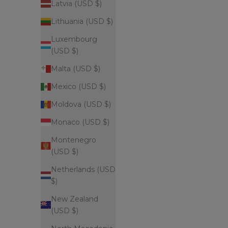
Latvia (USD $)
Lithuania (USD $)
Luxembourg
(USD $)
Malta (USD $)
Mexico (USD $)
Moldova (USD $)
Monaco (USD $)
Montenegro
(USD $)
Netherlands (USD
$)
New Zealand
(USD $)