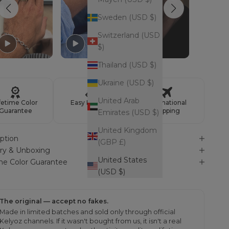
Sweden (USD $)
Switzerland (USD
$)
Thailand (USD $)
Ukraine (USD $)
United Arab
fetime Color
Easy Returns
International
Guarantee
Shipping
Emirates (USD $)
United Kingdom
ption
(GBP £)
ery & Unboxing
United States
ime Color Guarantee
(USD $)
The original — accept no fakes.
Made in limited batches and sold only through official
Kelyoz channels. If it wasn't bought from us, it isn't a real