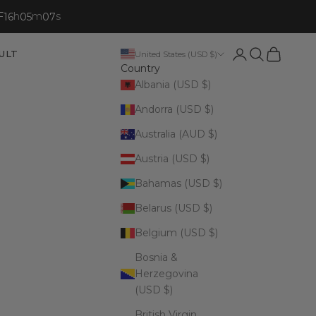
F
h
m
s
16
05
06
Open account p
Open search
Open cart
ULT
United States (USD $)
Country
Albania (USD $)
Andorra (USD $)
Australia (AUD $)
Austria (USD $)
Bahamas (USD $)
Belarus (USD $)
Belgium (USD $)
Bosnia &
Herzegovina
(USD $)
British Virgin