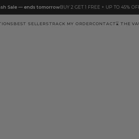
sh Sale — ends tomorrow
BUY 2 GET 1 FREE + UP TO 45% OF
TIONS
BEST SELLERS
TRACK MY ORDER
CONTACT
⌛ THE VA