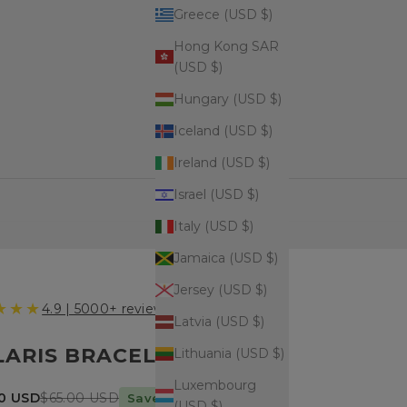
Greece (USD $)
Hong Kong SAR
(USD $)
Hungary (USD $)
Iceland (USD $)
Ireland (USD $)
Israel (USD $)
Italy (USD $)
Jamaica (USD $)
Jersey (USD $)
★★★
4.9 | 5000+ reviews
Latvia (USD $)
LARIS BRACELET
Lithuania (USD $)
Luxembourg
price
Regular price
90 USD
$65.00 USD
Save $19.10 today
(USD $)