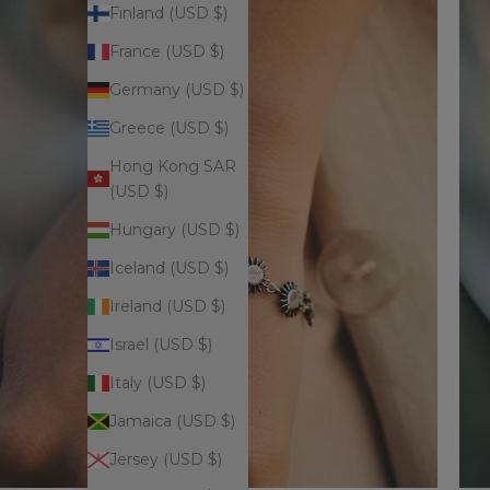
Finland (USD $)
France (USD $)
Germany (USD $)
Greece (USD $)
Hong Kong SAR
(USD $)
Hungary (USD $)
Iceland (USD $)
Ireland (USD $)
Israel (USD $)
Italy (USD $)
Jamaica (USD $)
Jersey (USD $)