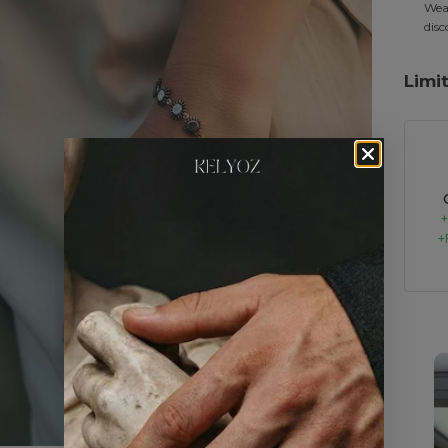
Wear
disc
Limi
+
+