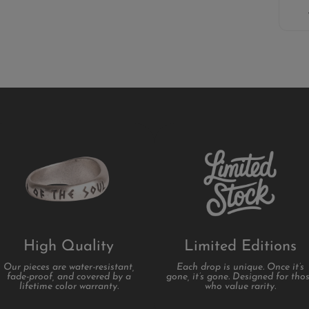
High Quality
Limited Editions
Our pieces are water-resistant,
Each drop is unique. Once it’s
fade-proof, and covered by a
gone, it’s gone. Designed for tho
lifetime color warranty.
who value rarity.