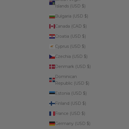
Islands (USD $)
Bulgaria (USD $)
Canada (CAD $)
Croatia (USD $)
Cyprus (USD $)
Czechia (USD $)
Denmark (USD $)
Dominican
Republic (USD $)
Estonia (USD $)
Finland (USD $)
France (USD $)
Germany (USD $)