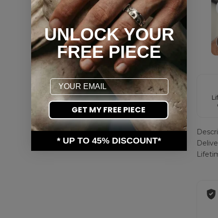
UNLOCK YOUR
FREE PIECE
Email
Li
GET MY FREE PIECE
Descri
* UP TO 45% DISCOUNT*
Deliv
Lifet