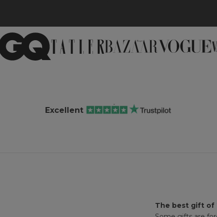
Excellent
The best gift of
Some gifts are for