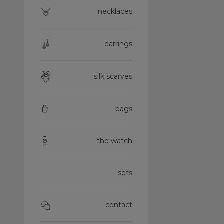
necklaces
earrings
silk scarves
bags
the watch
sets
contact