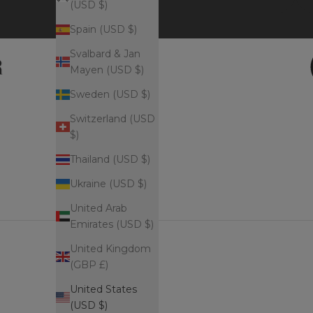
(USD $)
Spain (USD $)
Svalbard & Jan
Mayen (USD $)
Sweden (USD $)
Switzerland (USD
$)
Thailand (USD $)
Ukraine (USD $)
United Arab
Emirates (USD $)
United Kingdom
(GBP £)
United States
(USD $)