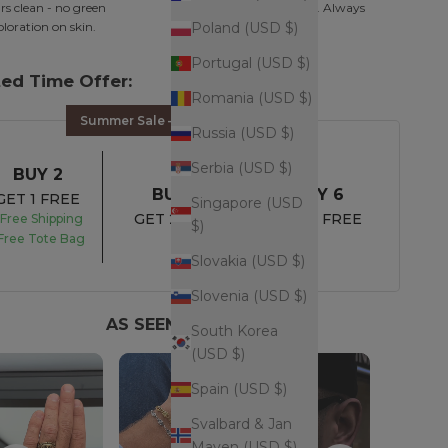
s clean - no green
Minimal. Intentional. Always
oloration on skin.
works.
Poland (USD $)
Portugal (USD $)
ted Time Offer:
Romania (USD $)
Summer Sale – UP TO 45% OFF
Russia (USD $)
Serbia (USD $)
BUY 2
BUY 4
BUY 6
GET 1 FREE
Singapore (USD
GET 2 FREE
GET 3 FREE
Free Shipping
$)
Free Tote Bag
Slovakia (USD $)
Slovenia (USD $)
AS SEEN ON YOU
South Korea
(USD $)
Spain (USD $)
Svalbard & Jan
Mayen (USD $)