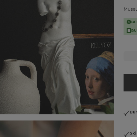
Museum
BU
BU
Bun
Ski