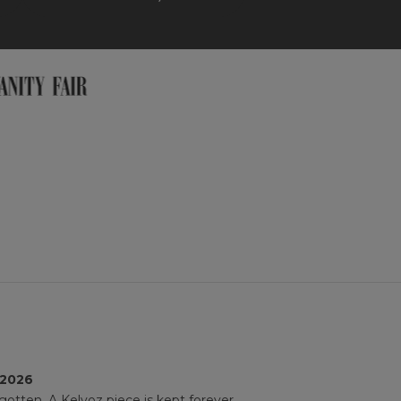
 2026
gotten. A Kelyoz piece is kept forever.