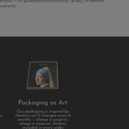
Kelyoz — no guaranteed authenticity, quality, or lifetime
warranty.
Packaging as Art
Our packaging is inspired by
se
timeless art. It changes every 6
months — always a surprise,
always a treasure. Stickers
included in every order.