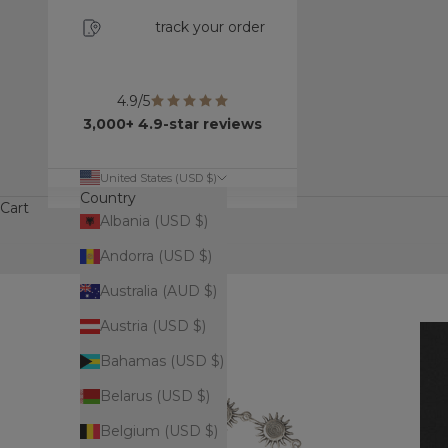
track your order
4.9/5
3,000+ 4.9-star reviews
United States (USD $)
Country
Cart
Albania (USD $)
Andorra (USD $)
Australia (AUD $)
Austria (USD $)
Bahamas (USD $)
Belarus (USD $)
Belgium (USD $)