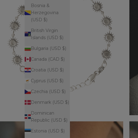
Bosnia &
Herzegovina
(USD $)
British Virgin
Islands (USD $)
Bulgaria (USD $)
Canada (CAD $)
Croatia (USD $)
Cyprus (USD $)
Czechia (USD $)
Denmark (USD $)
Dominican
Republic (USD $)
Estonia (USD $)