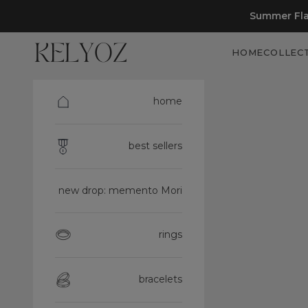
Skip to content
Summer Fla
Kelyoz
HOME
COLLEC
home
best sellers
new drop: memento Mori
rings
bracelets