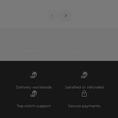
WATERPROOF & LIFETIME GUARANTEE
Delivery worldwide
Satisfied or refunded
Top-notch support
Secure payments