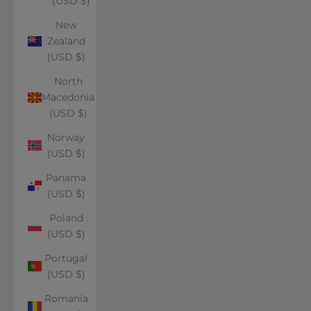
(USD $)
New
Zealand
(USD $)
North
Macedonia
(USD $)
Norway
(USD $)
Panama
(USD $)
Poland
(USD $)
Portugal
(USD $)
Romania