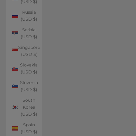
(USD $)
Russia
(USD $)
Serbia
(USD $)
Singapore
(USD $)
Slovakia
(USD $)
Slovenia
(USD $)
South
Korea
(USD $)
Spain
(USD $)