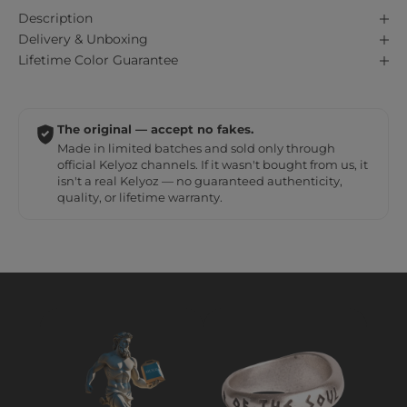
Description
Delivery & Unboxing
Lifetime Color Guarantee
The original — accept no fakes.
Made in limited batches and sold only through
official Kelyoz channels. If it wasn't bought from us, it
isn't a real Kelyoz — no guaranteed authenticity,
quality, or lifetime warranty.