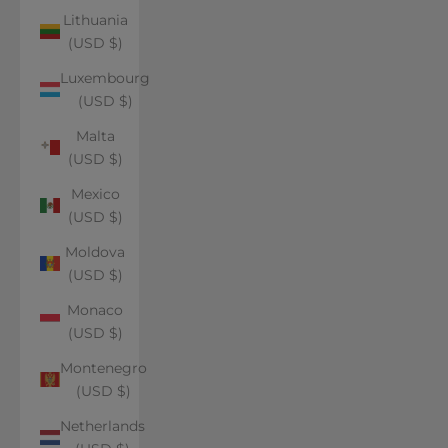
Lithuania
(USD $)
Luxembourg
(USD $)
Malta
(USD $)
Mexico
(USD $)
Moldova
(USD $)
Monaco
(USD $)
Montenegro
(USD $)
Netherlands