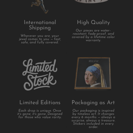
International
High Quality
Shipping
Our pieces are water-
resistant, fade-proof, and
Wherever you are, your
covered by a lifetime color
jewel comes to you — fast,
warranty.
safe, and fully covered.
Limited Editions
Packaging as Art
Each drop is unique. Once
Our packaging is inspired
it’s gone, it’s gone. Designed
by timeless art. It changes
for those who value rarity.
every 6 months — always a
surprise, always a treasure.
Stickers included in every
order.