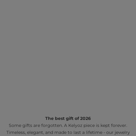
The best gift of 2026
Some gifts are forgotten. A Kelyoz piece is kept forever.
Timeless, elegant, and made to last a lifetime - our jewelry