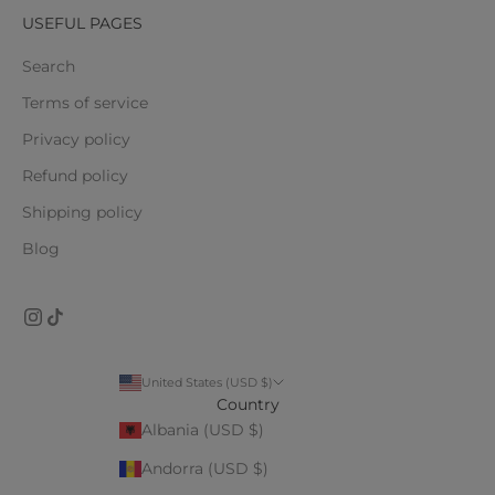
USEFUL PAGES
Search
Terms of service
Privacy policy
Refund policy
Shipping policy
Blog
United States (USD $)
Country
Albania (USD $)
Andorra (USD $)