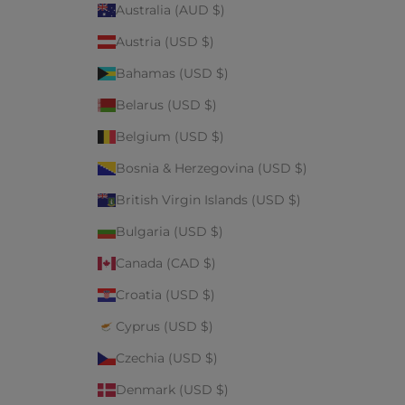
Australia (AUD $)
Austria (USD $)
Bahamas (USD $)
Belarus (USD $)
Belgium (USD $)
Bosnia & Herzegovina (USD $)
British Virgin Islands (USD $)
Bulgaria (USD $)
Canada (CAD $)
Croatia (USD $)
Cyprus (USD $)
Czechia (USD $)
Denmark (USD $)