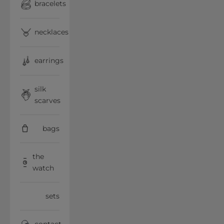
bracelets
necklaces
earrings
silk
scarves
bags
the
watch
sets