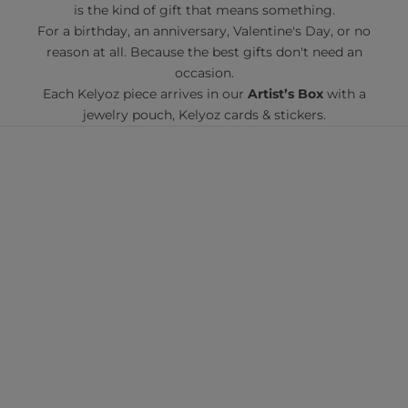
is the kind of gift that means something.
For a birthday, an anniversary, Valentine's Day, or no
reason at all. Because the best gifts don't need an
occasion.
Each Kelyoz piece arrives in our
Artist’s Box
with a
jewelry pouch, Kelyoz cards & stickers.