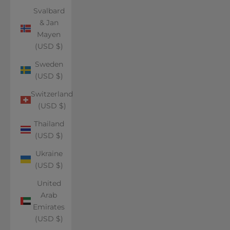
Svalbard
& Jan
Mayen
(USD $)
Sweden
(USD $)
Switzerland
(USD $)
Thailand
(USD $)
Ukraine
(USD $)
United
Arab
Emirates
(USD $)