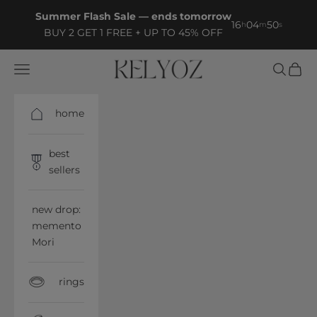
Skip to content
Summer Flash Sale — ends tomorrow
16
04
49
h
m
s
BUY 2 GET 1 FREE + UP TO 45% OFF
Kelyoz
Open navigation menu
Open sea
Open 
home
best
sellers
new drop:
memento
Mori
rings