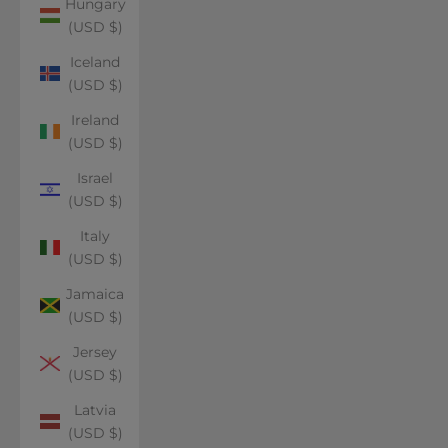
Hungary
(USD $)
Iceland
(USD $)
Ireland
(USD $)
Israel
(USD $)
Italy
(USD $)
Jamaica
(USD $)
Jersey
(USD $)
Latvia
(USD $)