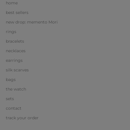
home
best sellers
new drop: memento Mori
rings
bracelets
necklaces
earrings
silk scarves
bags
the watch
sets
contact
track your order