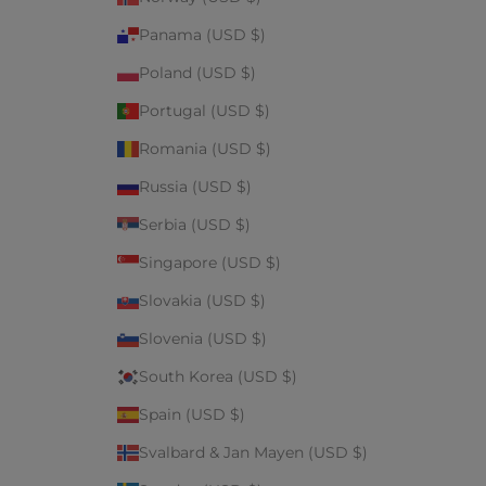
Panama (USD $)
Poland (USD $)
Portugal (USD $)
Romania (USD $)
Russia (USD $)
Serbia (USD $)
Singapore (USD $)
Slovakia (USD $)
Slovenia (USD $)
South Korea (USD $)
Spain (USD $)
Svalbard & Jan Mayen (USD $)