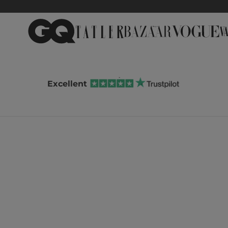
Excellent