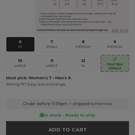
6
7
8
9
XS
SMALL
MEDIUM
MEDIUM
10
11
12
Find Size
LARGE
LARGE
XL
(30sec)
Most pick: Women's 7 · Men's 9.
Wrong fit? Easy size exchange.
Order before 11:59pm = shipped tomorrow
In stock - Ready to ship
ADD TO CART