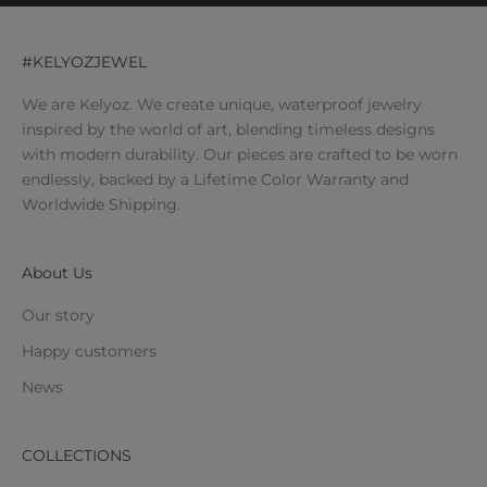
#KELYOZJEWEL
We are Kelyoz. We create unique, waterproof jewelry
inspired by the world of art, blending timeless designs
with modern durability. Our pieces are crafted to be worn
endlessly, backed by a Lifetime Color Warranty and
Worldwide Shipping.
About Us
Our story
Happy customers
News
COLLECTIONS