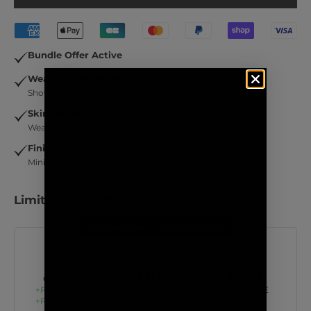
Bundle Offer Active
Wear It Everywhere
Shower, ocean, pool, gym… built for daily wear.
Skin-Friendly
Wears clean - no green discoloration on skin.
Finishing Touch
Minimal. Intentional. Always works.
Limited Time Offer:
Summer Sale – UP TO 45% OFF
BUY 2
BUY 4
BUY 6
GET 1 FREE
+Free Shipping
GET 2 FREE
GET 3 FREE
+Free Tote Bag