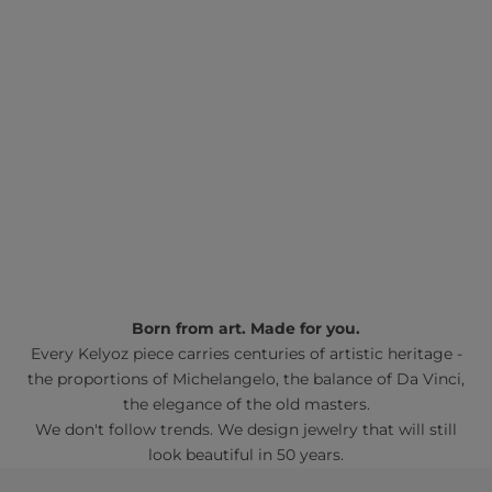
Born from art. Made for you.
Every Kelyoz piece carries centuries of artistic heritage -
the proportions of Michelangelo, the balance of Da Vinci,
the elegance of the old masters.
We don't follow trends. We design jewelry that will still
look beautiful in 50 years.