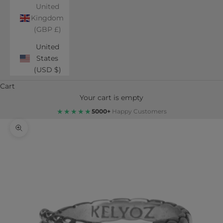
United
Kingdom
(GBP £)
United
States
(USD $)
Cart
Your cart is empty
★★★★★
5000+
Happy Customers
Zoom picture