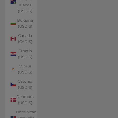
Islands
(USD $)
Bulgaria
(USD $)
Canada
(CAD $)
Croatia
(USD $)
Cyprus
(USD $)
Czechia
(USD $)
Denmark
(USD $)
Dominican
Republic