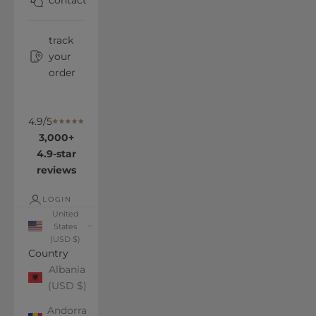
contact
track
your
order
4.9/5
3,000+
4.9-star
reviews
LOGIN
United
States
(USD $)
Country
Albania
(USD $)
Andorra