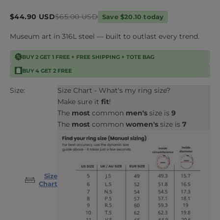
Sale price
Regular price
$44.90 USD
$65.00 USD
Save $20.10 today
Museum art in 316L steel — built to outlast every trend.
BUY 2 GET 1 FREE + FREE SHIPPING + TOTE BAG
BUY 4 GET 2 FREE
Size:
Size Chart - What's my ring size?
Make sure it
fit
!
The
most
common
men's
size is
9
The
most
common
women's
size is
7
Size
Chart