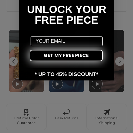
UNLOCK YOUR
FREE PIECE
AS SEEN ON YOU
Email
GET MY FREE PIECE
* UP TO 45% DISCOUNT*
Lifetime Color
Easy Returns
International
Guarantee
Shipping