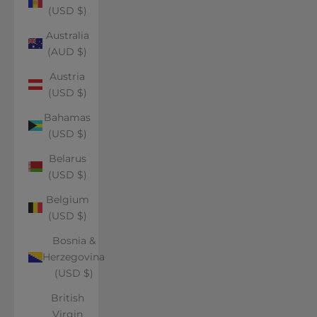
(USD $)
Australia
(AUD $)
Austria
(USD $)
Bahamas
(USD $)
Belarus
(USD $)
Belgium
(USD $)
Bosnia &
Herzegovina
(USD $)
British
Virgin