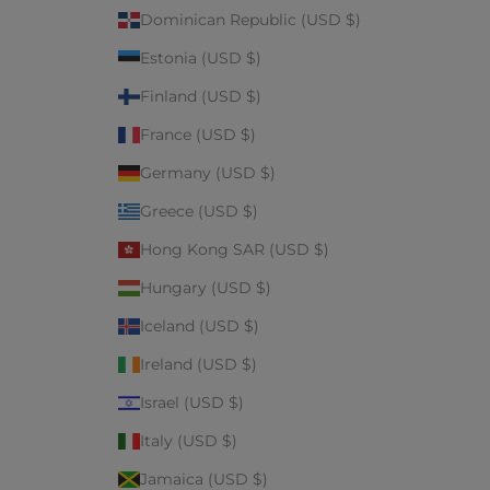
Dominican Republic (USD $)
Estonia (USD $)
Finland (USD $)
France (USD $)
Germany (USD $)
Greece (USD $)
Hong Kong SAR (USD $)
Hungary (USD $)
Iceland (USD $)
Ireland (USD $)
Israel (USD $)
Italy (USD $)
Jamaica (USD $)