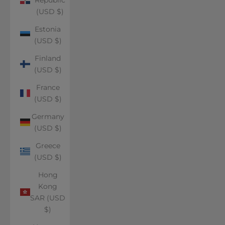
(USD $)
Estonia
(USD $)
Finland
(USD $)
France
(USD $)
Germany
(USD $)
Greece
(USD $)
Hong
Kong
SAR (USD
$)