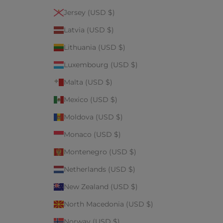
Jersey (USD $)
Latvia (USD $)
Lithuania (USD $)
Luxembourg (USD $)
Malta (USD $)
Mexico (USD $)
Moldova (USD $)
Monaco (USD $)
Montenegro (USD $)
Netherlands (USD $)
New Zealand (USD $)
North Macedonia (USD $)
Norway (USD $)