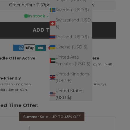
Order before 11:59pm = shipped tomorrow
Sweden (USD $)
In stock - Ready to ship
Switzerland (USD
$)
ADD TO CART
Thailand (USD $)
Ukraine (USD $)
United Arab
dle Offer Active
Wear It Everywhere
Emirates (USD $)
Shower, ocean, pool, gym… built
for daily wear.
United Kingdom
n-Friendly
Finishing Touch
(GBP £)
s clean - no green
Minimal. Intentional. Always
oloration on skin.
works.
United States
(USD $)
ted Time Offer:
Summer Sale – UP TO 45% OFF