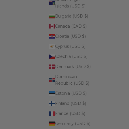
Islands (USD $)
Bulgaria (USD $)
Canada (CAD $)
Croatia (USD $)
Cyprus (USD $)
Czechia (USD $)
Denmark (USD $)
Dominican
Republic (USD $)
Estonia (USD $)
Finland (USD $)
France (USD $)
Germany (USD $)