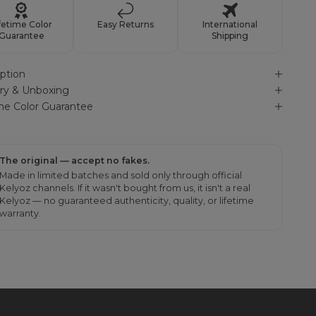
fetime Color
Easy Returns
International
Guarantee
Shipping
ption
ery & Unboxing
ime Color Guarantee
The original — accept no fakes.
Made in limited batches and sold only through official
Kelyoz channels. If it wasn't bought from us, it isn't a real
Kelyoz — no guaranteed authenticity, quality, or lifetime
warranty.