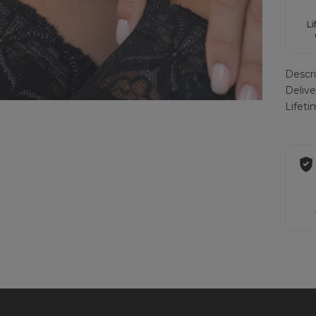
Li
Descri
Deliv
Lifet