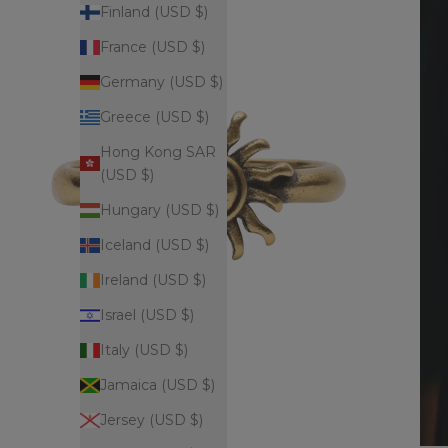
Finland (USD $)
France (USD $)
Germany (USD $)
Greece (USD $)
Hong Kong SAR
(USD $)
Hungary (USD $)
Iceland (USD $)
Ireland (USD $)
Israel (USD $)
Italy (USD $)
Jamaica (USD $)
Jersey (USD $)