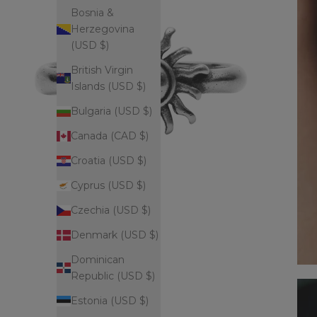
Bosnia &
Herzegovina
(USD $)
British Virgin
Islands (USD $)
Bulgaria (USD $)
Canada (CAD $)
Croatia (USD $)
Cyprus (USD $)
Czechia (USD $)
Denmark (USD $)
Dominican
Republic (USD $)
Estonia (USD $)