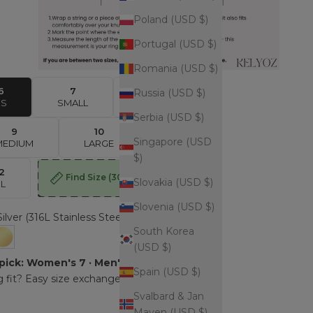
Poland (USD $)
Portugal (USD $)
Romania (USD $)
6
7
8
Russia (USD $)
XS
SMALL
MEDIUM
Serbia (USD $)
9
10
11
Singapore (USD
MEDIUM
LARGE
LARGE
$)
12
Find Size
(30sec)
Slovakia (USD $)
XL
Slovenia (USD $)
Silver (316L Stainless Steel)
South Korea
er (316L Stainless Steel)
Gold (316L Stainless Steel - Gold plated)
(USD $)
pick: Women's 7 · Men's 9.
Spain (USD $)
 fit? Easy size exchange.
Svalbard & Jan
Mayen (USD $)