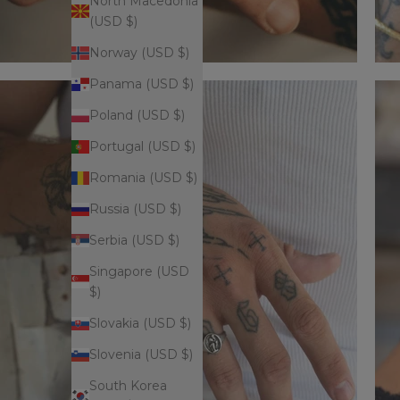
North Macedonia
(USD $)
Norway (USD $)
Panama (USD $)
Poland (USD $)
Portugal (USD $)
Romania (USD $)
Russia (USD $)
Serbia (USD $)
Singapore (USD
$)
Slovakia (USD $)
Slovenia (USD $)
South Korea