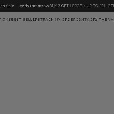
sh Sale — ends tomorrow
BUY 2 GET 1 FREE + UP TO 45% OF
TIONS
BEST SELLERS
TRACK MY ORDER
CONTACT
⌛ THE VA