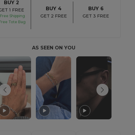
BUY 2
BUY 4
BUY 6
GET 1 FREE
GET 2 FREE
GET 3 FREE
Free Shipping
Free Tote Bag
AS SEEN ON YOU