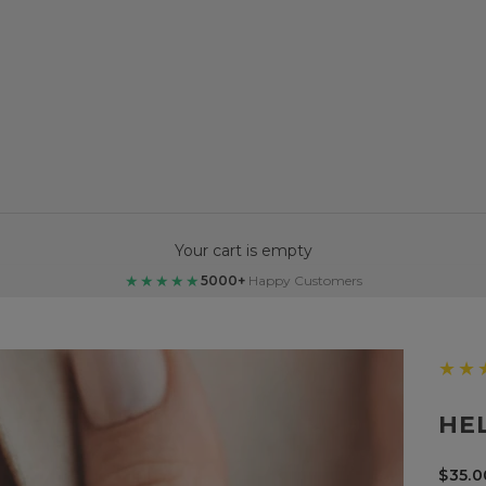
Your cart is empty
★★★★★
5000+
Happy Customers
★★
HE
Sale 
$35.