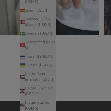
(USD $)
Spain (USD $)
Svalbard & Jan
Mayen (USD $)
Sweden (USD $)
Switzerland (USD
$)
Thailand (USD $)
Ukraine (USD $)
United Arab
Emirates (USD $)
United Kingdom
(GBP £)
United States
(USD $)