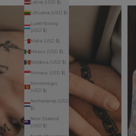
Latvia (USD $)
Lithuania (USD $)
Luxembourg
(USD $)
Malta (USD $)
Mexico (USD $)
Moldova (USD $)
Monaco (USD $)
Montenegro
(USD $)
Netherlands (USD
$)
New Zealand
(USD $)