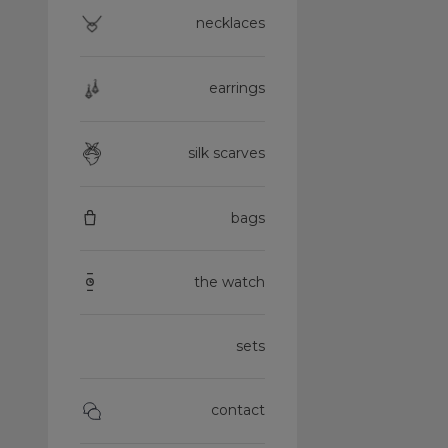
necklaces
earrings
silk scarves
bags
the watch
sets
contact