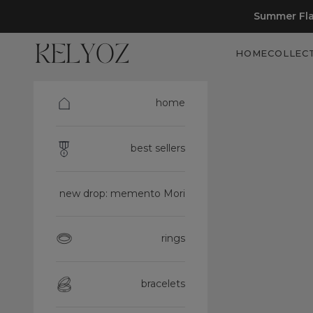
Skip to content
Summer Fla
Kelyoz
HOME
COLLEC
home
best sellers
new drop: memento Mori
rings
bracelets