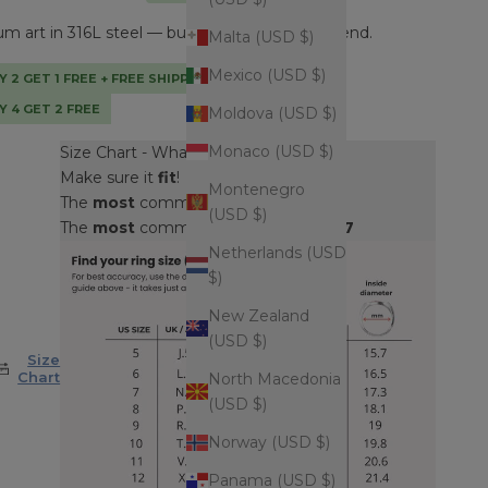
 art in 316L steel — built to outlast every trend.
Malta (USD $)
Mexico (USD $)
Y 2 GET 1 FREE + FREE SHIPPING + TOTE BAG
Y 4 GET 2 FREE
Moldova (USD $)
Monaco (USD $)
Size Chart - What's my ring size?
Make sure it
fit
!
Montenegro
The
most
common
men's
size is
9
(USD $)
The
most
common
women's
size is
7
Netherlands (USD
$)
New Zealand
(USD $)
Size
Chart
North Macedonia
(USD $)
Norway (USD $)
Panama (USD $)