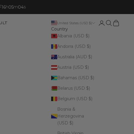
F
h
m
s
16
05
02
Open account p
Open search
Open cart
ULT
United States (USD $)
Country
Albania (USD $)
Andorra (USD $)
Australia (AUD $)
Austria (USD $)
Bahamas (USD $)
Belarus (USD $)
Belgium (USD $)
Bosnia &
Herzegovina
(USD $)
British Virgin