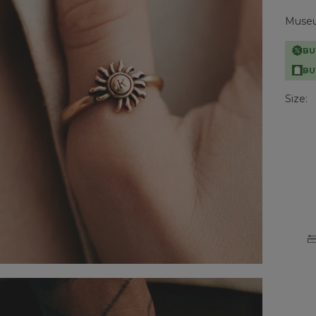
Museum
BU
BU
Size: