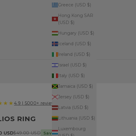
Greece (USD $)
Hong Kong SAR
(USD $)
Hungary (USD $)
Iceland (USD $)
Ireland (USD $)
Israel (USD $)
Italy (USD $)
Jamaica (USD $)
Jersey (USD $)
★★★
4.9 | 5000+ reviews
Latvia (USD $)
LIOS RING
Lithuania (USD $)
Luxembourg
price
Regular price
00 USD
$49.00 USD
Save $14 today
(USD $)