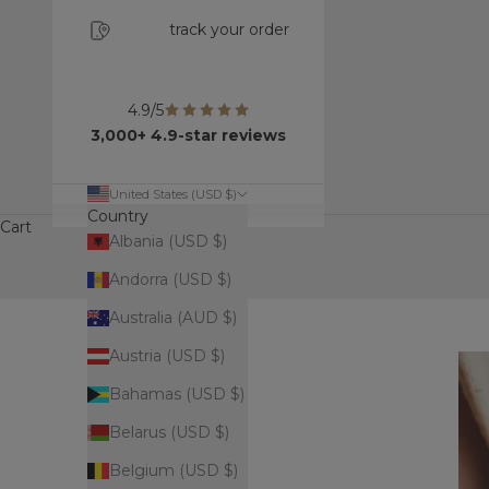
track your order
4.9/5
3,000+ 4.9-star reviews
United States (USD $)
Country
Cart
Albania (USD $)
Andorra (USD $)
Australia (AUD $)
Austria (USD $)
Bahamas (USD $)
Belarus (USD $)
Belgium (USD $)