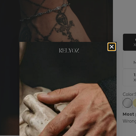
Color:
Silv
Most 
Wrong