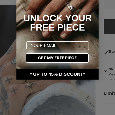
UNLOCK YOUR
FREE PIECE
Email
Bun
GET MY FREE PIECE
Ski
* UP TO 45% DISCOUNT*
Wear
disc
Limi