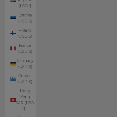
(USD $)
Estonia
(USD $)
Finland
(USD $)
France
(USD $)
Germany
(USD $)
Greece
(USD $)
Hong
Kong
SAR (USD
$)