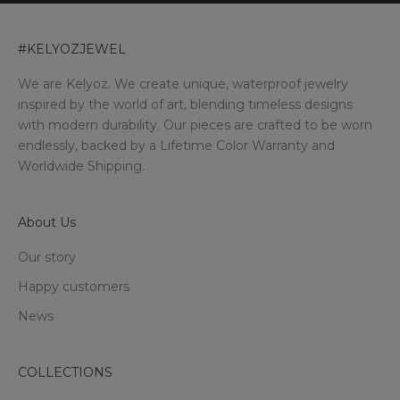
#KELYOZJEWEL
We are Kelyoz. We create unique, waterproof jewelry
inspired by the world of art, blending timeless designs
with modern durability. Our pieces are crafted to be worn
endlessly, backed by a Lifetime Color Warranty and
Worldwide Shipping.
About Us
Our story
Happy customers
News
COLLECTIONS