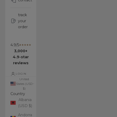
contact
track
your
order
4.9/5
3,000+
4.9-star
reviews
LOGIN
United
States (USD
$)
Country
Albania
(USD $)
Andorra