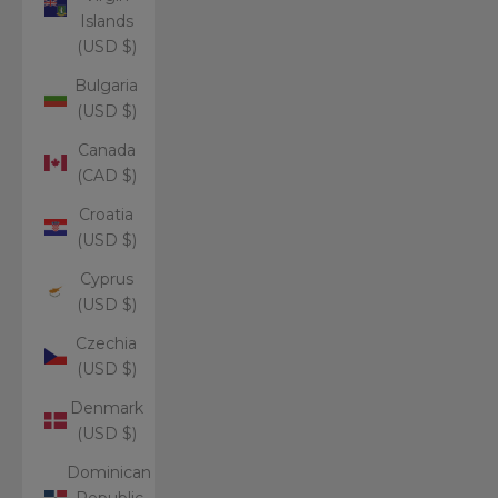
Islands
(USD $)
Bulgaria
(USD $)
Canada
(CAD $)
Croatia
(USD $)
Cyprus
(USD $)
Czechia
(USD $)
Denmark
(USD $)
Dominican
Republic