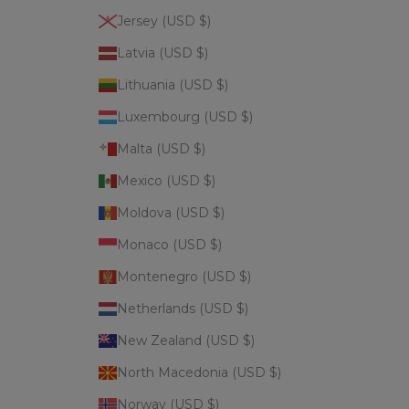
Jersey (USD $)
Latvia (USD $)
Lithuania (USD $)
Luxembourg (USD $)
Malta (USD $)
Mexico (USD $)
Moldova (USD $)
Monaco (USD $)
Montenegro (USD $)
Netherlands (USD $)
New Zealand (USD $)
North Macedonia (USD $)
Norway (USD $)