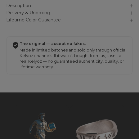
Description
Delivery & Unboxing
Lifetime Color Guarantee
The original — accept no fakes.
Made in limited batches and sold only through official
Kelyoz channels. If it wasn't bought from us, it isn't a
real Kelyoz — no guaranteed authenticity, quality, or
lifetime warranty.