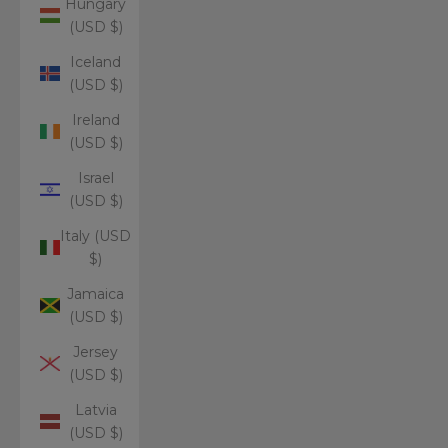
Hungary
(USD $)
Iceland
(USD $)
Ireland
(USD $)
Israel
(USD $)
Italy (USD
$)
Jamaica
(USD $)
Jersey
(USD $)
Latvia
(USD $)