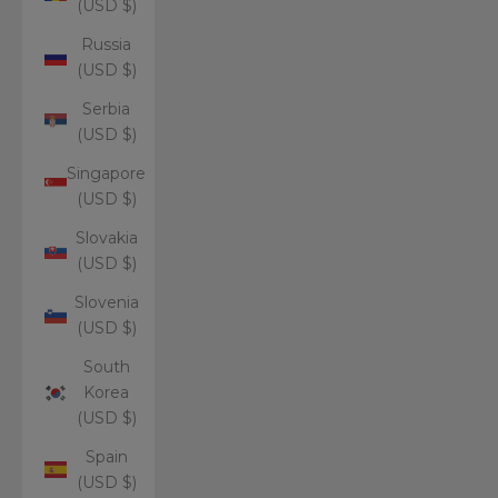
(USD $)
Russia
(USD $)
Serbia
(USD $)
Singapore
(USD $)
Slovakia
(USD $)
Slovenia
(USD $)
South
Korea
(USD $)
Spain
(USD $)