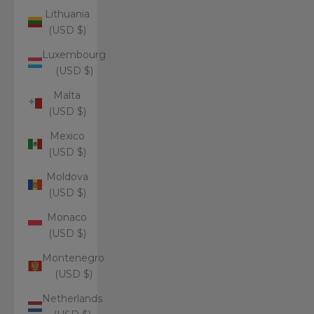
Lithuania
(USD $)
Luxembourg
(USD $)
Malta
(USD $)
Mexico
(USD $)
Moldova
(USD $)
Monaco
(USD $)
Montenegro
(USD $)
Netherlands