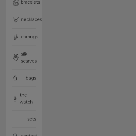
bracelets
necklaces
earrings
silk
scarves
bags
the
watch
sets