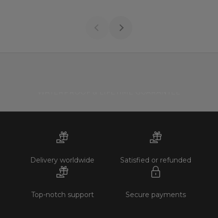
WATERPROOF & LIFETIME GUARANTEE
Delivery worldwide
Satisfied or refunded
Top-notch support
Secure payments