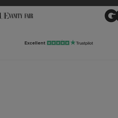
Excellent