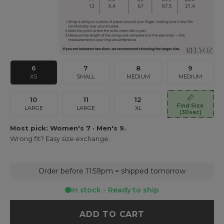
6
7
8
9
XS
SMALL
MEDIUM
MEDIUM
10
11
12
Find Size
LARGE
LARGE
XL
(30sec)
Most pick: Women's 7 · Men's 9.
Wrong fit? Easy size exchange.
Order before 11:59pm = shipped tomorrow
In stock - Ready to ship
ADD TO CART