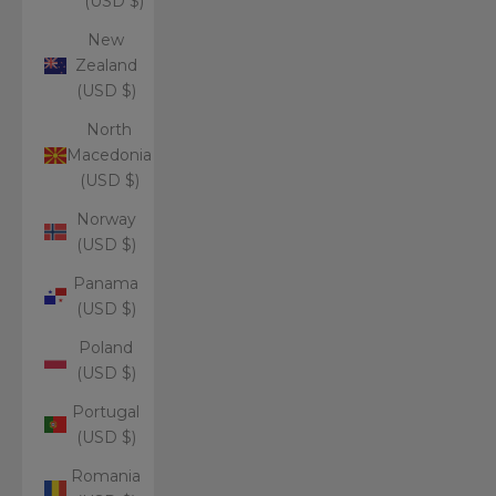
(USD $)
New
Zealand
(USD $)
North
Macedonia
(USD $)
Norway
(USD $)
Panama
(USD $)
Poland
(USD $)
Portugal
(USD $)
Romania