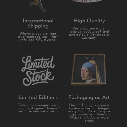
International
High Quality
Shipping
Our pieces are water-
resistant, fade-proof, and
Wherever you are, your
covered by a lifetime color
jewel comes to you — fast,
warranty.
safe, and fully covered.
Limited Editions
Packaging as Art
Each drop is unique. Once
Our packaging is inspired
it’s gone, it’s gone. Designed
by timeless art. It changes
for those who value rarity.
every 6 months — always a
surprise, always a treasure.
Stickers included in every
order.