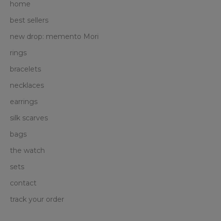
home
best sellers
new drop: memento Mori
rings
bracelets
necklaces
earrings
silk scarves
bags
the watch
sets
contact
track your order