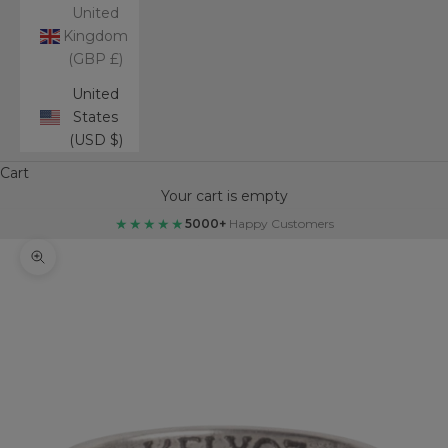
United
Kingdom
(GBP £)
United
States
(USD $)
Cart
Your cart is empty
★★★★★
5000+
Happy Customers
Zoom picture