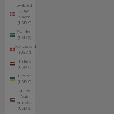
Svalbard
& Jan
Mayen
(USD $)
Sweden
(USD $)
Switzerland
(USD $)
Thailand
(USD $)
Ukraine
(USD $)
United
Arab
Emirates
(USD $)