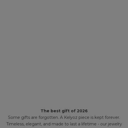
The best gift of 2026
Some gifts are forgotten. A Kelyoz piece is kept forever.
Timeless, elegant, and made to last a lifetime - our jewelry