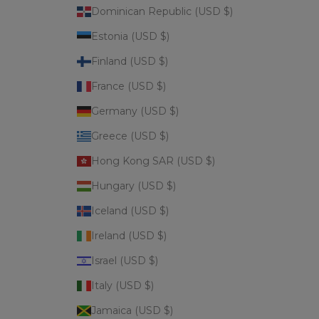
Dominican Republic (USD $)
Estonia (USD $)
Finland (USD $)
France (USD $)
Germany (USD $)
Greece (USD $)
Hong Kong SAR (USD $)
Hungary (USD $)
Iceland (USD $)
Ireland (USD $)
Israel (USD $)
Italy (USD $)
Jamaica (USD $)