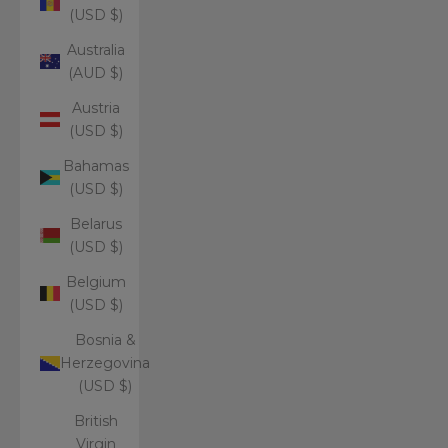
(USD $)
Australia
(AUD $)
Austria
(USD $)
Bahamas
(USD $)
Belarus
(USD $)
Belgium
(USD $)
Bosnia &
Herzegovina
(USD $)
British
Virgin