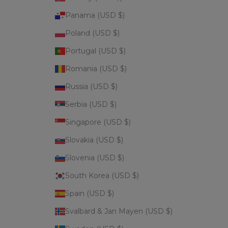
Panama (USD $)
Poland (USD $)
Portugal (USD $)
Romania (USD $)
Russia (USD $)
Serbia (USD $)
Singapore (USD $)
Slovakia (USD $)
Slovenia (USD $)
South Korea (USD $)
Spain (USD $)
Svalbard & Jan Mayen (USD $)