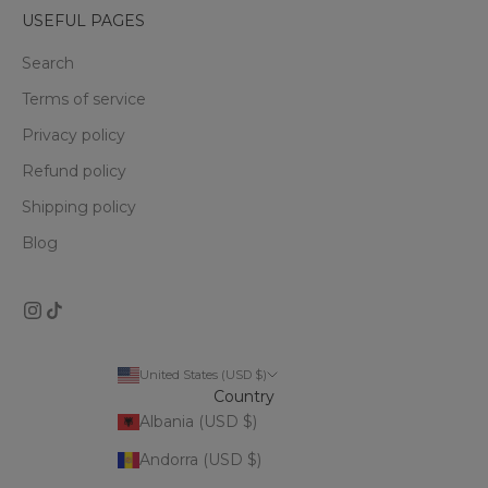
USEFUL PAGES
Search
Terms of service
Privacy policy
Refund policy
Shipping policy
Blog
United States (USD $)
Country
Albania (USD $)
Andorra (USD $)