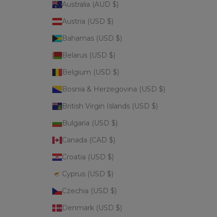
Australia (AUD $)
Austria (USD $)
Bahamas (USD $)
Belarus (USD $)
Belgium (USD $)
Bosnia & Herzegovina (USD $)
British Virgin Islands (USD $)
Bulgaria (USD $)
Canada (CAD $)
Croatia (USD $)
Cyprus (USD $)
Czechia (USD $)
Denmark (USD $)