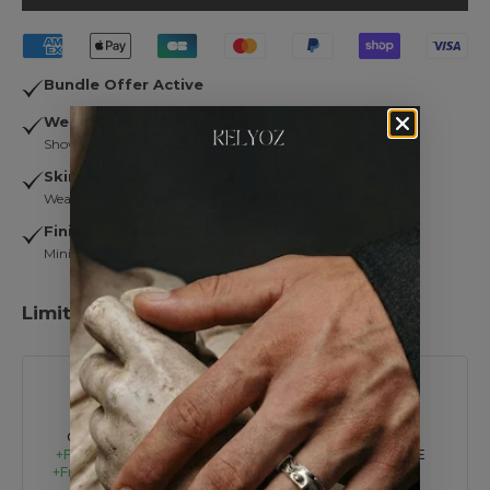
Bundle Offer Active
Wear It Everywhere
Shower, ocean, pool, gym… built for daily wear.
Skin-Friendly
Wears clean - no green discoloration on skin.
Finishing Touch
Minimal. Intentional. Always works.
Limited Time Offer:
Summer Sale – UP TO 45% OFF
BUY 2
BUY 4
BUY 6
GET 1 FREE
+Free Shipping
GET 2 FREE
GET 3 FREE
+Free Tote Bag