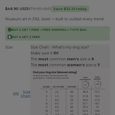
Sale price
Regular price
$46.90 USD
$79.00 USD
Save $32.10 today
Museum art in 316L steel — built to outlast every trend.
BUY 2 GET 1 FREE + FREE SHIPPING + TOTE BAG
BUY 4 GET 2 FREE
Size:
Size Chart - What's my ring size?
Make sure it
fit
!
The
most
common
men's
size is
9
The
most
common
women's
size is
7
Size
Chart