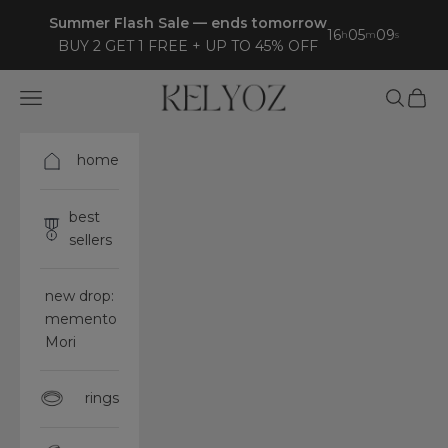
Skip to content
Summer Flash Sale — ends tomorrow
16
05
07
h
m
s
BUY 2 GET 1 FREE + UP TO 45% OFF
Kelyoz
Open navigation menu
Open sea
Open 
home
best
sellers
new drop:
memento
Mori
rings