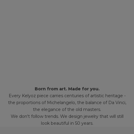
Born from art. Made for you.
Every Kelyoz piece carries centuries of artistic heritage -
the proportions of Michelangelo, the balance of Da Vinci,
the elegance of the old masters.
We don't follow trends. We design jewelry that will still
look beautiful in 50 years.