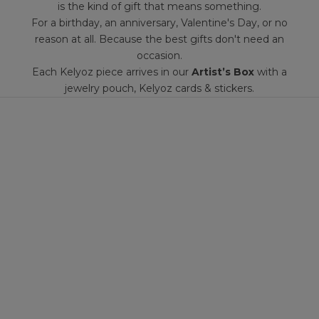
is the kind of gift that means something.
For a birthday, an anniversary, Valentine's Day, or no
reason at all. Because the best gifts don't need an
occasion.
Each Kelyoz piece arrives in our
Artist’s Box
with a
jewelry pouch, Kelyoz cards & stickers.