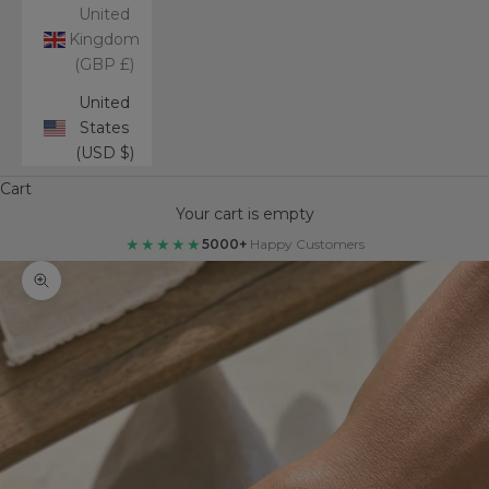
United
Kingdom
(GBP £)
United
States
(USD $)
Cart
Your cart is empty
★★★★★
5000+
Happy Customers
Zoom picture