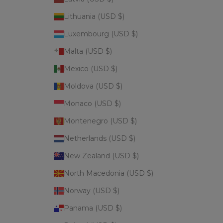
Lithuania (USD $)
Luxembourg (USD $)
Malta (USD $)
Mexico (USD $)
Moldova (USD $)
Monaco (USD $)
Montenegro (USD $)
Netherlands (USD $)
New Zealand (USD $)
North Macedonia (USD $)
Norway (USD $)
Panama (USD $)