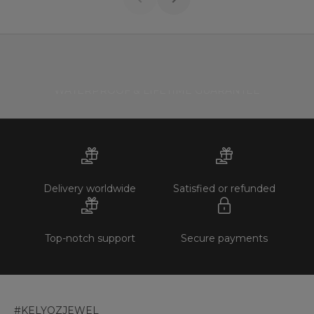
WATERPROOF & LIFETIME GUARANTEE
Delivery worldwide
Satisfied or refunded
Top-notch support
Secure payments
#KELYOZJEWEL