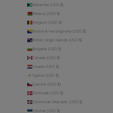
Bahamas (USD $)
Belarus (USD $)
Belgium (USD $)
Bosnia & Herzegovina (USD $)
British Virgin Islands (USD $)
Bulgaria (USD $)
Canada (CAD $)
Croatia (USD $)
Cyprus (USD $)
Czechia (USD $)
Denmark (USD $)
Dominican Republic (USD $)
Estonia (USD $)