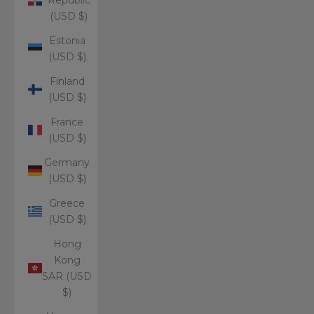
(USD $)
Estonia
(USD $)
Finland
(USD $)
France
(USD $)
Germany
(USD $)
Greece
(USD $)
Hong
Kong
SAR (USD
$)