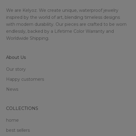
We are Kelyoz. We create unique, waterproof jewelry
inspired by the world of art, blending timeless designs
with modern durability. Our pieces are crafted to be worn
endlessly, backed by a Lifetime Color Warranty and
Worldwide Shipping.
About Us
Our story
Happy customers
News
COLLECTIONS
home
best sellers