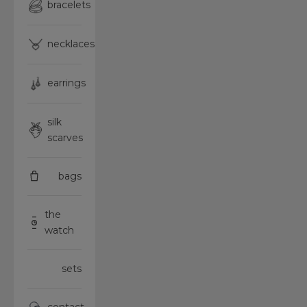
bracelets
necklaces
earrings
silk
scarves
bags
the
watch
sets