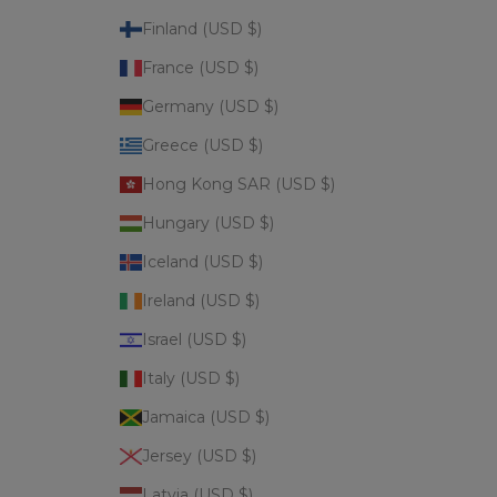
Finland (USD $)
France (USD $)
Germany (USD $)
Greece (USD $)
Hong Kong SAR (USD $)
Hungary (USD $)
Iceland (USD $)
Ireland (USD $)
Israel (USD $)
Italy (USD $)
Jamaica (USD $)
Jersey (USD $)
Latvia (USD $)