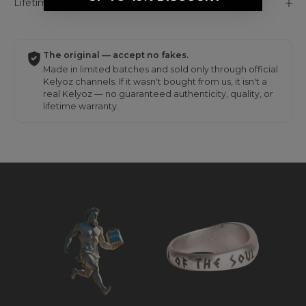
Lifetime Color Guarantee
The original — accept no fakes.
Made in limited batches and sold only through official
Kelyoz channels. If it wasn't bought from us, it isn't a
real Kelyoz — no guaranteed authenticity, quality, or
lifetime warranty.