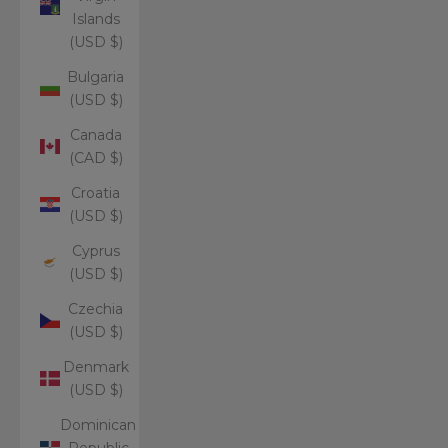
Islands
(USD $)
Bulgaria
(USD $)
Canada
(CAD $)
Croatia
(USD $)
Cyprus
(USD $)
Czechia
(USD $)
Denmark
(USD $)
Dominican
Republic