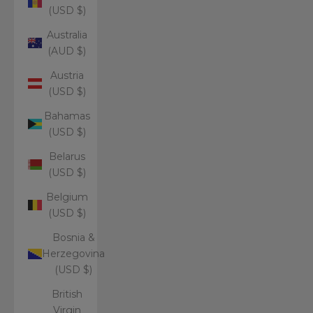
(USD $)
Australia
(AUD $)
Austria
(USD $)
Bahamas
(USD $)
Belarus
(USD $)
Belgium
(USD $)
Bosnia &
Herzegovina
(USD $)
British
Virgin