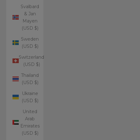
Svalbard
& Jan
Mayen
(USD $)
Sweden
(USD $)
Switzerland
(USD $)
Thailand
(USD $)
Ukraine
(USD $)
United
Arab
Emirates
(USD $)