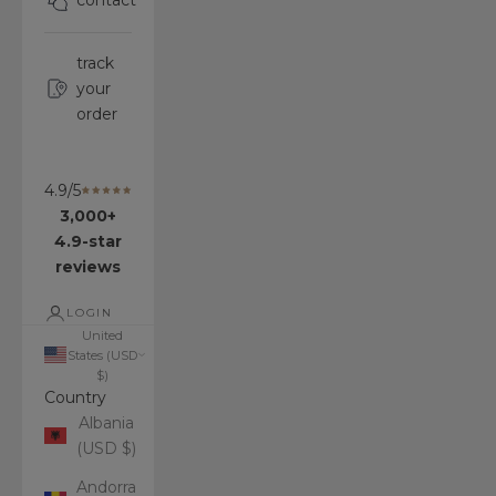
contact
track
your
order
4.9/5
3,000+
4.9-star
reviews
LOGIN
United
States (USD
$)
Country
Albania
(USD $)
Andorra