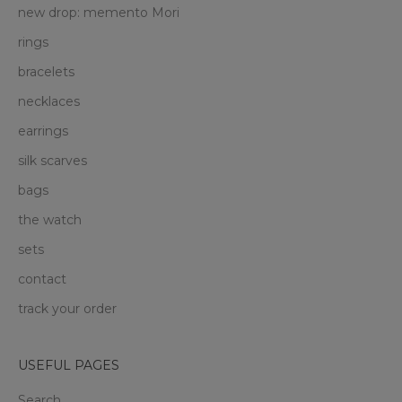
new drop: memento Mori
rings
bracelets
necklaces
earrings
silk scarves
bags
the watch
sets
contact
track your order
USEFUL PAGES
Search