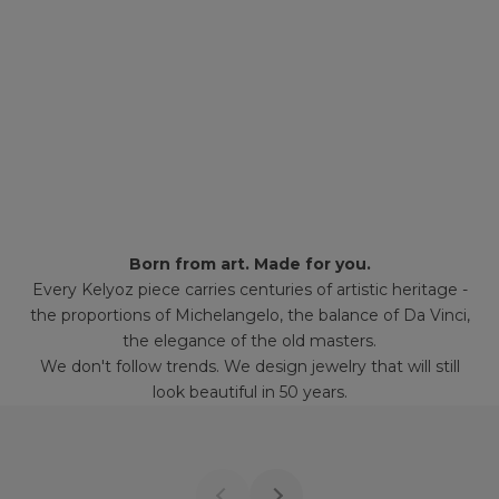
Born from art. Made for you.
Every Kelyoz piece carries centuries of artistic heritage -
the proportions of Michelangelo, the balance of Da Vinci,
the elegance of the old masters.
We don't follow trends. We design jewelry that will still
look beautiful in 50 years.