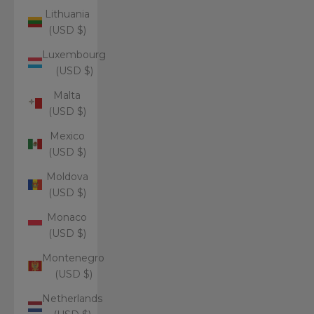
Lithuania
(USD $)
Luxembourg
(USD $)
Malta
(USD $)
Mexico
(USD $)
Moldova
(USD $)
Monaco
(USD $)
Montenegro
(USD $)
Netherlands