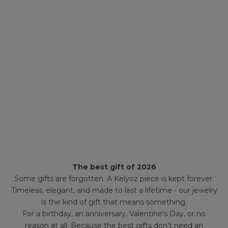
The best gift of 2026
Some gifts are forgotten. A Kelyoz piece is kept forever.
Timeless, elegant, and made to last a lifetime - our jewelry
is the kind of gift that means something.
For a birthday, an anniversary, Valentine's Day, or no
reason at all. Because the best gifts don't need an