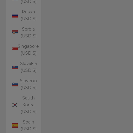
(USD $)
Russia
(USD $)
Serbia
(USD $)
Singapore
(USD $)
Slovakia
(USD $)
Slovenia
(USD $)
South
Korea
(USD $)
Spain
(USD $)