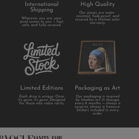
International
High Quality
Shipping
Our pieces are water-
resistant, fade-proof, and
Wherever you are, your
covered by a lifetime color
jewel comes to you — fast,
warranty.
safe, and fully covered.
Limited Editions
Packaging as Art
Each drop is unique. Once
Our packaging is inspired
it’s gone, it’s gone. Designed
by timeless art. It changes
for those who value rarity.
every 6 months — always a
surprise, always a treasure.
Stickers included in every
order.