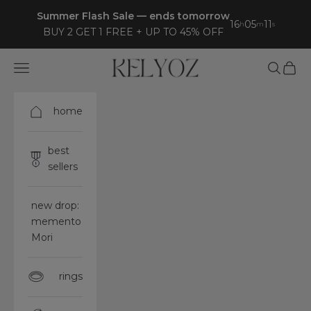
Skip to content
Summer Flash Sale — ends tomorrow
16
05
07
h
m
s
BUY 2 GET 1 FREE + UP TO 45% OFF
Kelyoz
Open navigation menu
Open sea
Open 
home
best
sellers
new drop:
memento
Mori
rings