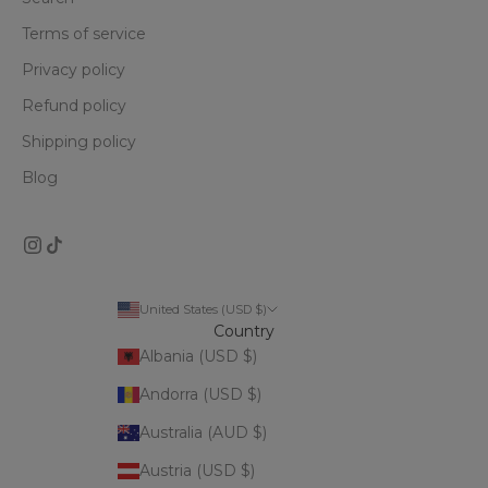
Terms of service
Privacy policy
Refund policy
Shipping policy
Blog
United States (USD $)
Country
Albania (USD $)
Andorra (USD $)
Australia (AUD $)
Austria (USD $)