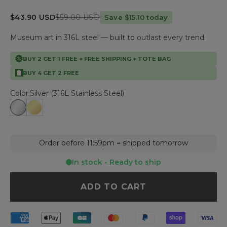
Sale price
Regular price
$43.90 USD
$59.00 USD
Save $15.10 today
Museum art in 316L steel — built to outlast every trend.
BUY 2 GET 1 FREE + FREE SHIPPING + TOTE BAG
BUY 4 GET 2 FREE
Color:
Silver (316L Stainless Steel)
Silver (316L Stainless Steel)
Gold (316L Stainless Steel - Gold plated)
Order before 11:59pm = shipped tomorrow
In stock - Ready to ship
ADD TO CART