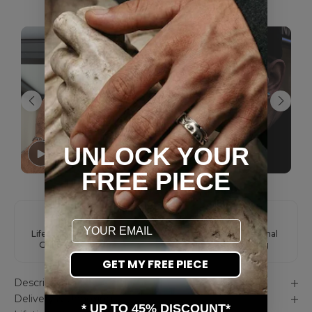
AS SEEN ON YOU
UNLOCK YOUR
FREE PIECE
Email
Lifetime Color
Easy Returns
International
Guarantee
Shipping
GET MY FREE PIECE
Description
Delivery & Unboxing
* UP TO 45% DISCOUNT*