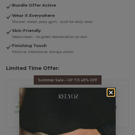
Bundle Offer Active
Wear It Everywhere
Shower, ocean, pool, gym… built for daily wear.
Skin-Friendly
Wears clean - no green discoloration on skin.
Finishing Touch
Minimal. Intentional. Always works.
Limited Time Offer:
Summer Sale – UP TO 45% OFF
BUY 2
BUY 4
BUY 6
GET 1 FREE
+Free Shipping
GET 2 FREE
GET 3 FREE
+Free Tote Bag