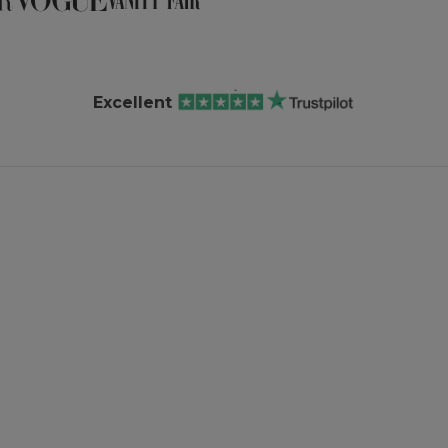
Excellent