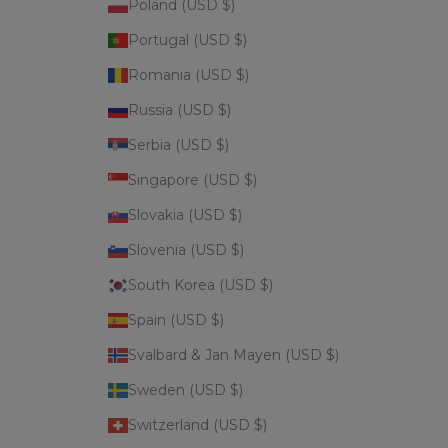
Poland (USD $)
Portugal (USD $)
Romania (USD $)
Russia (USD $)
Serbia (USD $)
Singapore (USD $)
Slovakia (USD $)
Slovenia (USD $)
South Korea (USD $)
Spain (USD $)
Svalbard & Jan Mayen (USD $)
Sweden (USD $)
Switzerland (USD $)