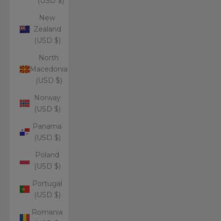
(USD $)
New
Zealand
(USD $)
North
Macedonia
(USD $)
Norway
(USD $)
Panama
(USD $)
Poland
(USD $)
Portugal
(USD $)
Romania