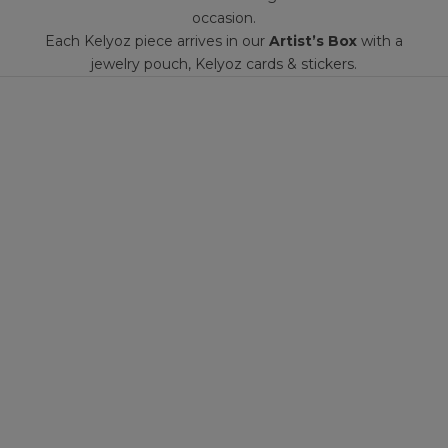
occasion.
Each Kelyoz piece arrives in our
Artist’s Box
with a
jewelry pouch, Kelyoz cards & stickers.