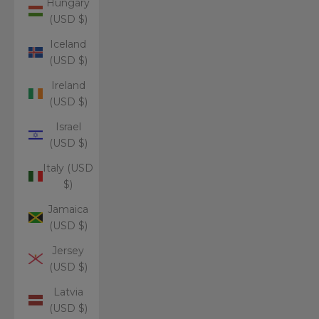
Hungary
(USD $)
Iceland
(USD $)
Ireland
(USD $)
Israel
(USD $)
Italy (USD
$)
Jamaica
(USD $)
Jersey
(USD $)
Latvia
(USD $)