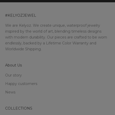
#KELYOZJEWEL
We are Kelyoz. We create unique, waterproof jewelry
inspired by the world of art, blending timeless designs
with modern durability. Our pieces are crafted to be worn
endlessly, backed by a Lifetime Color Warranty and
Worldwide Shipping.
About Us
Our story
Happy customers
News
COLLECTIONS