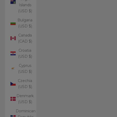
Islands
(USD $)
Bulgaria
(USD $)
Canada
(CAD $)
Croatia
(USD $)
Cyprus
(USD $)
Czechia
(USD $)
Denmark
(USD $)
Dominican
Republic