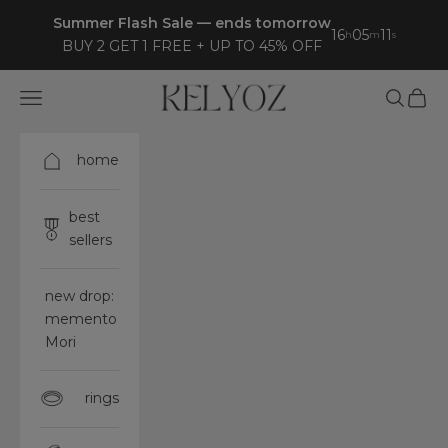
Skip to content
Summer Flash Sale — ends tomorrow
16
05
09
h
m
s
BUY 2 GET 1 FREE + UP TO 45% OFF
Kelyoz
Open navigation menu
Open sea
Open 
home
best
sellers
new drop:
memento
Mori
rings