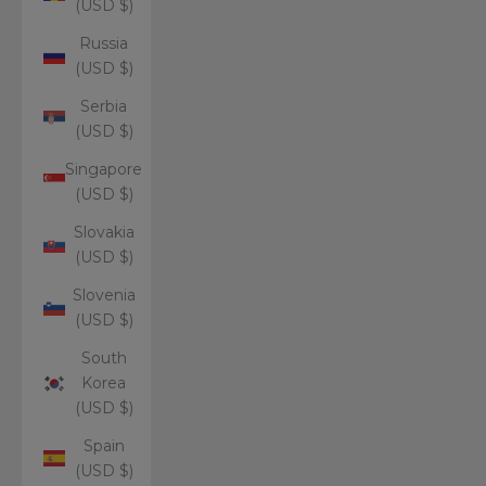
(USD $)
Russia
(USD $)
Serbia
(USD $)
Singapore
(USD $)
Slovakia
(USD $)
Slovenia
(USD $)
South
Korea
(USD $)
Spain
(USD $)