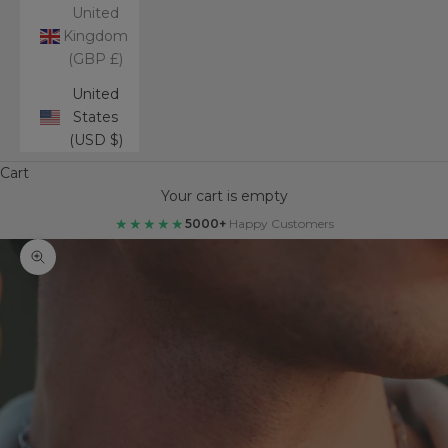
United
Kingdom
(GBP £)
United
States
(USD $)
Cart
Your cart is empty
★★★★★
5000+
Happy Customers
Zoom picture