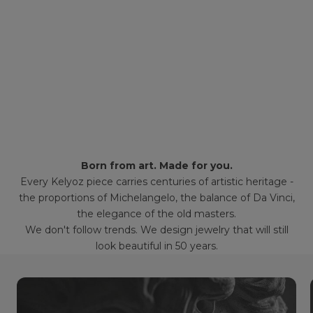
Born from art. Made for you.
Every Kelyoz piece carries centuries of artistic heritage -
the proportions of Michelangelo, the balance of Da Vinci,
the elegance of the old masters.
We don't follow trends. We design jewelry that will still
look beautiful in 50 years.