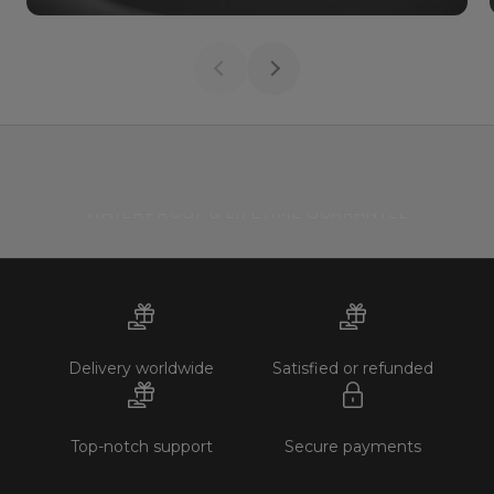
WATERPROOF & LIFETIME GUARANTEE
Delivery worldwide
Satisfied or refunded
Top-notch support
Secure payments