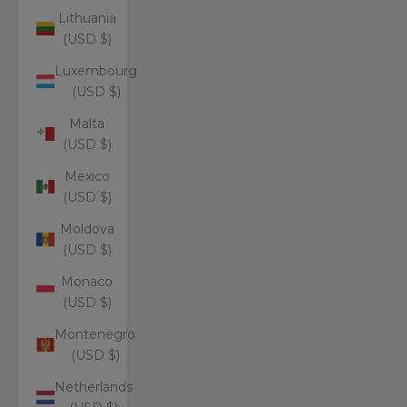
Lithuania
(USD $)
Luxembourg
(USD $)
Malta
(USD $)
Mexico
(USD $)
Moldova
(USD $)
Monaco
(USD $)
Montenegro
(USD $)
Netherlands