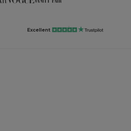
Excellent