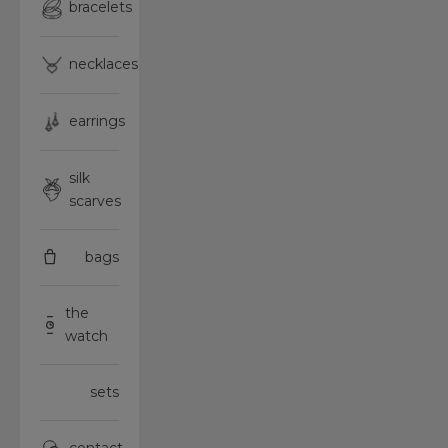
bracelets
necklaces
earrings
silk
scarves
bags
the
watch
sets