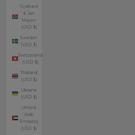
Svalbard
& Jan
Mayen
(USD $)
Sweden
(USD $)
Switzerland
(USD $)
Thailand
(USD $)
Ukraine
(USD $)
United
Arab
Emirates
(USD $)