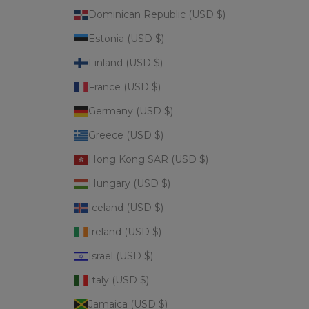
Dominican Republic (USD $)
Estonia (USD $)
Finland (USD $)
France (USD $)
Germany (USD $)
Greece (USD $)
Hong Kong SAR (USD $)
Hungary (USD $)
Iceland (USD $)
Ireland (USD $)
Israel (USD $)
Italy (USD $)
Jamaica (USD $)