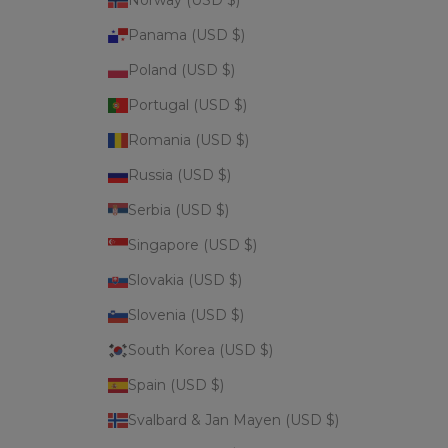
Panama (USD $)
Poland (USD $)
Portugal (USD $)
Romania (USD $)
Russia (USD $)
Serbia (USD $)
Singapore (USD $)
Slovakia (USD $)
Slovenia (USD $)
South Korea (USD $)
Spain (USD $)
Svalbard & Jan Mayen (USD $)