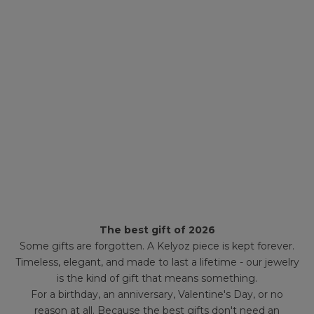
The best gift of 2026
Some gifts are forgotten. A Kelyoz piece is kept forever.
Timeless, elegant, and made to last a lifetime - our jewelry
is the kind of gift that means something.
For a birthday, an anniversary, Valentine's Day, or no
reason at all. Because the best gifts don't need an