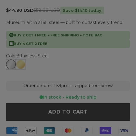
Sale price
Regular price
$44.90 USD
$59.00 USD
Save $14.10 today
Museum art in 316L steel — built to outlast every trend.
BUY 2 GET 1 FREE + FREE SHIPPING + TOTE BAG
BUY 4 GET 2 FREE
Color:
Stainless Steel
Stainless Steel
Gold Plated
Order before 11:59pm = shipped tomorrow
In stock - Ready to ship
ADD TO CART