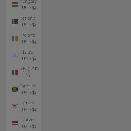
Hungary
(USD $)
Iceland
(USD $)
Ireland
(USD $)
Israel
(USD $)
Italy (USD
$)
Jamaica
(USD $)
Jersey
(USD $)
Latvia
(USD $)