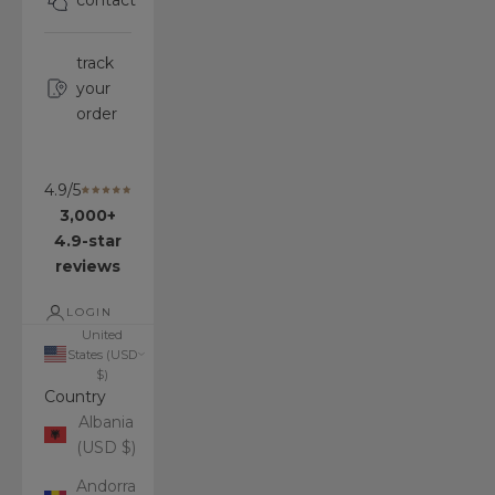
contact
track
your
order
4.9/5
3,000+
4.9-star
reviews
LOGIN
United
States (USD
$)
Country
Albania
(USD $)
Andorra