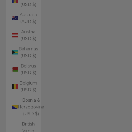
(USD $)
Australia
(AUD $)
Austria
(USD $)
Bahamas
(USD $)
Belarus
(USD $)
Belgium
(USD $)
Bosnia &
Herzegovina
(USD $)
British
Virgin