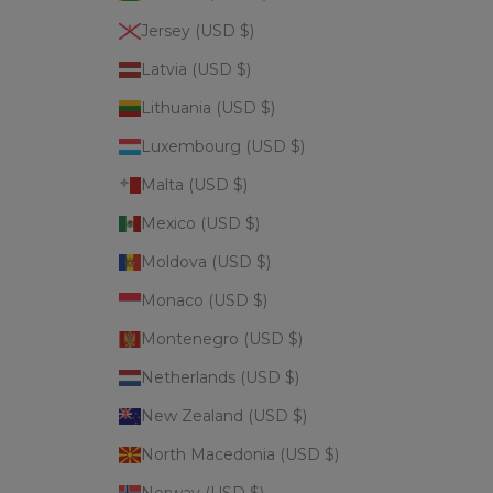
Jersey (USD $)
Latvia (USD $)
Lithuania (USD $)
Luxembourg (USD $)
Malta (USD $)
Mexico (USD $)
Moldova (USD $)
Monaco (USD $)
Montenegro (USD $)
Netherlands (USD $)
New Zealand (USD $)
North Macedonia (USD $)
Norway (USD $)