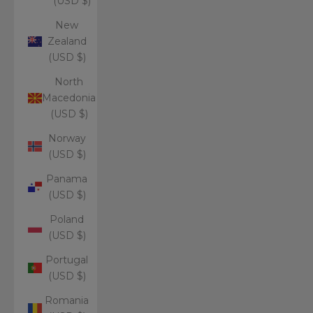
(USD $)
New
Zealand
(USD $)
North
Macedonia
(USD $)
Norway
(USD $)
Panama
(USD $)
Poland
(USD $)
Portugal
(USD $)
Romania