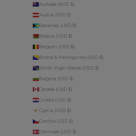
Australia (AUD $)
Austria (USD $)
Bahamas (USD $)
Belarus (USD $)
Belgium (USD $)
Bosnia & Herzegovina (USD $)
British Virgin Islands (USD $)
Bulgaria (USD $)
Canada (CAD $)
Croatia (USD $)
Cyprus (USD $)
Czechia (USD $)
Denmark (USD $)