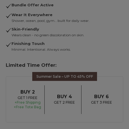
Bundle Offer Active
Wear It Everywhere
Shower, ocean, pool, gym… built for daily wear.
Skin-Friendly
Wears clean - no green discoloration on skin.
Finishing Touch
Minimal. Intentional. Always works.
Limited Time Offer:
Summer Sale – UP TO 45% OFF
BUY 2
BUY 4
BUY 6
GET 1 FREE
+Free Shipping
GET 2 FREE
GET 3 FREE
+Free Tote Bag