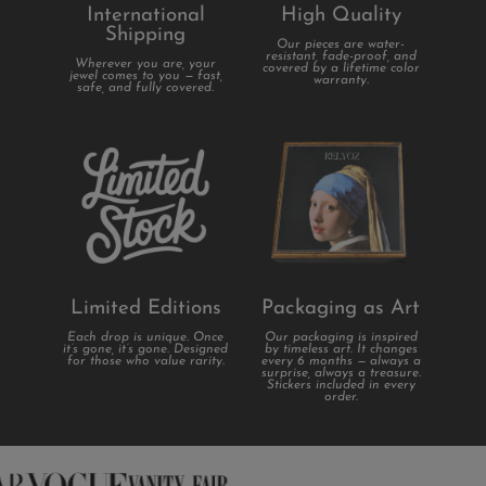
International
High Quality
Shipping
Our pieces are water-
resistant, fade-proof, and
Wherever you are, your
covered by a lifetime color
jewel comes to you — fast,
warranty.
safe, and fully covered.
Limited Editions
Packaging as Art
Each drop is unique. Once
Our packaging is inspired
it’s gone, it’s gone. Designed
by timeless art. It changes
for those who value rarity.
every 6 months — always a
surprise, always a treasure.
Stickers included in every
order.