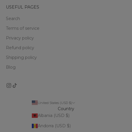
USEFUL PAGES
Search
Terms of service
Privacy policy
Refund policy
Shipping policy
Blog
United States (USD $)
Country
Albania (USD $)
Andorra (USD $)