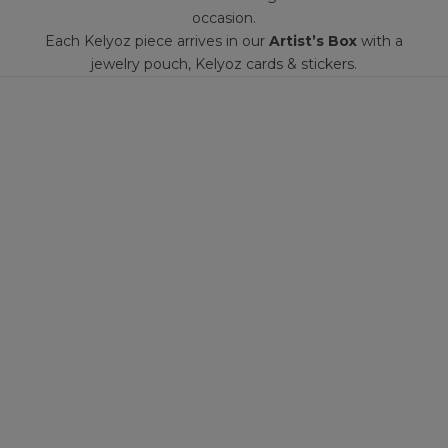
occasion.
Each Kelyoz piece arrives in our
Artist’s Box
with a
jewelry pouch, Kelyoz cards & stickers.