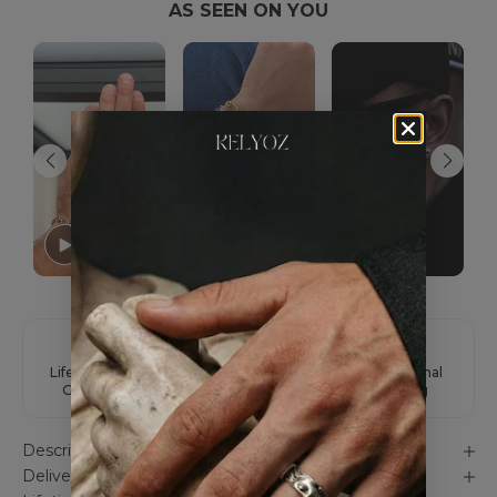
AS SEEN ON YOU
Lifetime Color
Easy Returns
International
Guarantee
Shipping
Description
Delivery & Unboxing