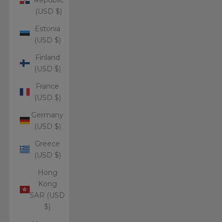
(USD $)
Estonia
(USD $)
Finland
(USD $)
France
(USD $)
Germany
(USD $)
Greece
(USD $)
Hong
Kong
SAR (USD
$)