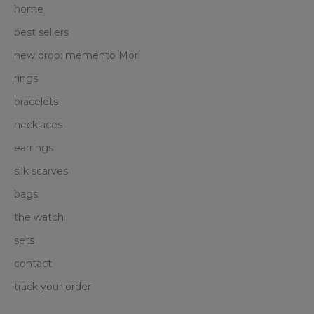
home
best sellers
new drop: memento Mori
rings
bracelets
necklaces
earrings
silk scarves
bags
the watch
sets
contact
track your order