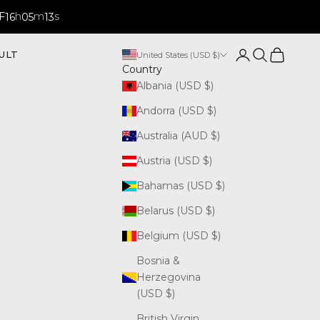
F
h
m
s
16
05
12
Open account p
Open search
Open cart
ULT
United States (USD $)
Country
Albania (USD $)
Andorra (USD $)
Australia (AUD $)
Austria (USD $)
Bahamas (USD $)
Belarus (USD $)
Belgium (USD $)
Bosnia &
Herzegovina
(USD $)
British Virgin