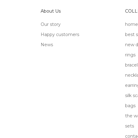
About Us
COLL
Our story
home
Happy customers
best s
News
new d
rings
bracel
neckl
earrin
silk s
bags
the w
sets
conta