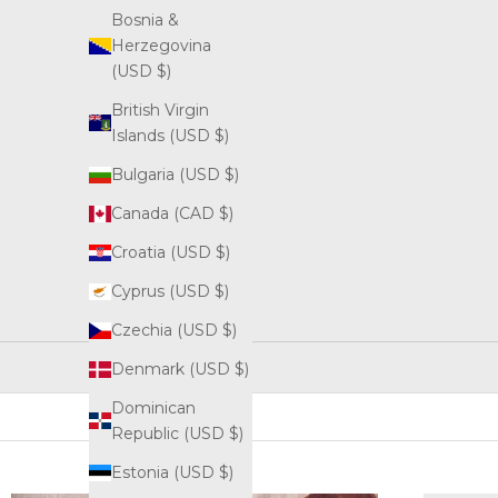
Bosnia &
Herzegovina
(USD $)
British Virgin
Islands (USD $)
Bulgaria (USD $)
Canada (CAD $)
Croatia (USD $)
Cyprus (USD $)
Czechia (USD $)
Denmark (USD $)
Dominican
Republic (USD $)
Estonia (USD $)