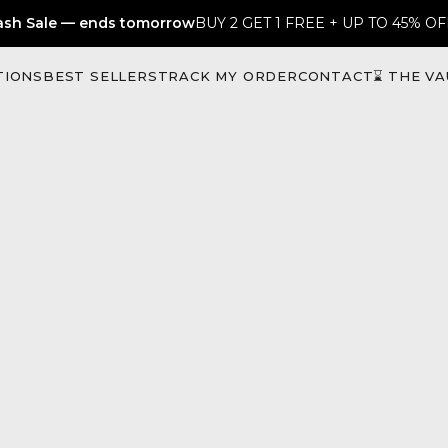
ash Sale — ends tomorrow
BUY 2 GET 1 FREE + UP TO 45% OF
TIONS
BEST SELLERS
TRACK MY ORDER
CONTACT
⌛ THE VA