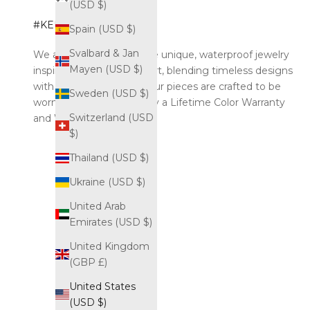
(USD $)
#KELYOZJEWEL
Spain (USD $)
Svalbard & Jan
We are Kelyoz. We create unique, waterproof jewelry
Mayen (USD $)
inspired by the world of art, blending timeless designs
with modern durability. Our pieces are crafted to be
Sweden (USD $)
worn endlessly, backed by a Lifetime Color Warranty
Switzerland (USD
and Worldwide Shipping.
$)
Thailand (USD $)
Ukraine (USD $)
United Arab
Emirates (USD $)
United Kingdom
(GBP £)
United States
(USD $)