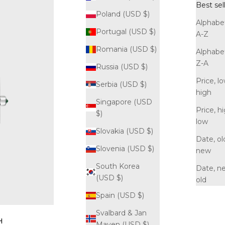
Best sel
Poland (USD $)
Alphabet
Portugal (USD $)
A-Z
Romania (USD $)
Alphabet
Z-A
Russia (USD $)
Price, l
Serbia (USD $)
high
Singapore (USD
Price, h
$)
low
Slovakia (USD $)
Date, ol
Slovenia (USD $)
new
South Korea
Date, n
(USD $)
old
Spain (USD $)
Svalbard & Jan
H
Mayen (USD $)