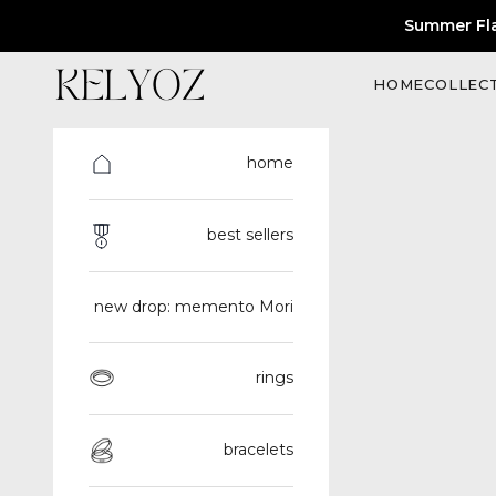
Skip to content
Summer Fl
Kelyoz
HOME
COLLEC
home
best sellers
new drop: memento Mori
rings
bracelets