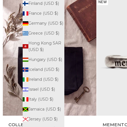
NEW
Finland (USD $)
France (USD $)
Germany (USD $)
Greece (USD $)
Hong Kong SAR
(USD $)
Hungary (USD $)
Iceland (USD $)
Ireland (USD $)
Israel (USD $)
Italy (USD $)
Jamaica (USD $)
Jersey (USD $)
COLLECTOR TOTE BAG
MEMENTO