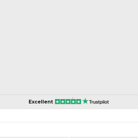
Excellent