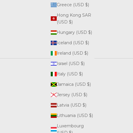
Greece (USD $)
Hong Kong SAR
(USD $)
Hungary (USD $)
Iceland (USD $)
Ireland (USD $)
Israel (USD $)
Italy (USD $)
Jamaica (USD $)
Jersey (USD $)
Latvia (USD $)
Lithuania (USD $)
Luxembourg
(USD $)