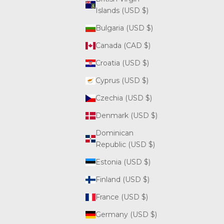
Islands (USD $)
Bulgaria (USD $)
Canada (CAD $)
Croatia (USD $)
Cyprus (USD $)
Czechia (USD $)
Denmark (USD $)
Dominican
Republic (USD $)
Estonia (USD $)
Finland (USD $)
France (USD $)
Germany (USD $)