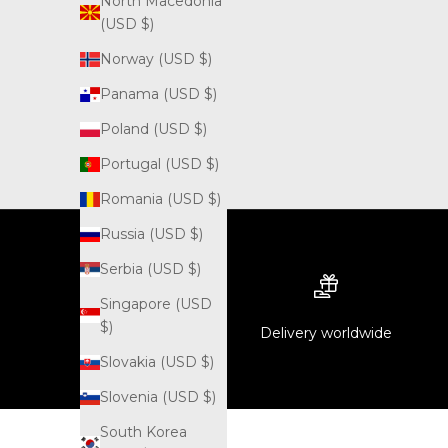
North Macedonia
(USD $)
Norway (USD $)
Panama (USD $)
Poland (USD $)
Portugal (USD $)
Romania (USD $)
Russia (USD $)
Serbia (USD $)
Singapore (USD
$)
Delivery worldwide
Slovakia (USD $)
Slovenia (USD $)
South Korea