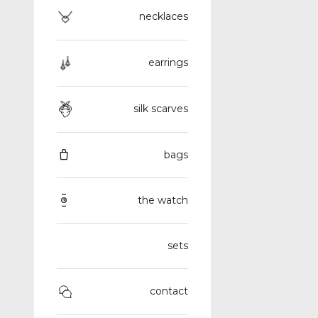
necklaces
earrings
silk scarves
bags
the watch
sets
contact