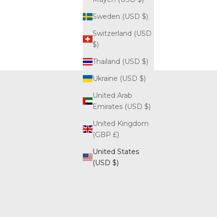
Sweden (USD $)
Switzerland (USD
$)
Thailand (USD $)
Ukraine (USD $)
United Arab
Emirates (USD $)
United Kingdom
(GBP £)
United States
(USD $)