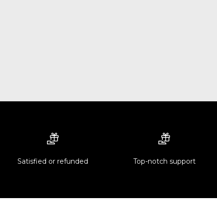
Satisfied or refunded
Top-notch support