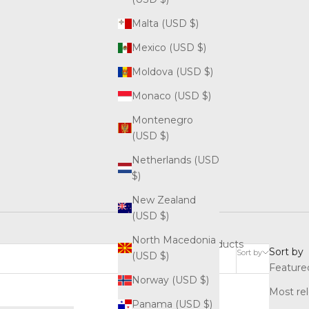
Malta (USD $)
Mexico (USD $)
Moldova (USD $)
Monaco (USD $)
Montenegro
(USD $)
Netherlands (USD
$)
New Zealand
(USD $)
North Macedonia
3 products
Sort by
Sort by
(USD $)
Feature
Norway (USD $)
Most re
Panama (USD $)