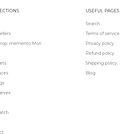
ECTIONS
USEFUL PAGES
Search
ellers
Terms of service
rop: memento Mori
Privacy policy
Refund policy
ets
Shipping policy
aces
Blog
gs
carves
atch
ct