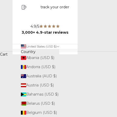
track your order
4.9/5
3,000+ 4.9-star reviews
United States (USD $)
Country
Cart
Albania (USD $)
Andorra (USD $)
Australia (AUD $)
Austria (USD $)
Bahamas (USD $)
Belarus (USD $)
Belgium (USD $)