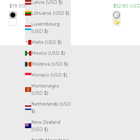
Latvia (USD $)
Sale price
Sale price
$19.00 USD
$52.90 US
Lithuania (USD $)
Black
316L Stainle
Luxembourg
White
Gold (316L S
(USD $)
Malta (USD $)
Mexico (USD $)
Moldova (USD $)
Monaco (USD $)
Montenegro
(USD $)
Netherlands (USD
$)
New Zealand
(USD $)