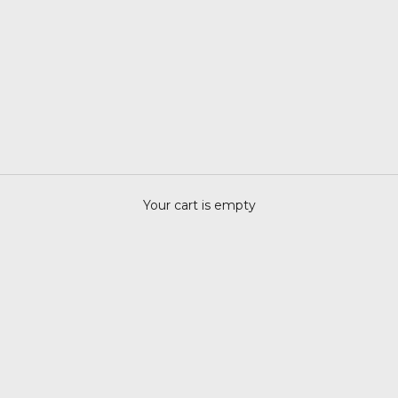
Your cart is empty
MEMENTO MORI