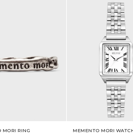
 MORI RING
MEMENTO MORI WATC