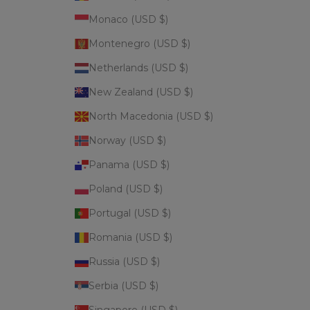
Monaco (USD $)
Montenegro (USD $)
Netherlands (USD $)
New Zealand (USD $)
North Macedonia (USD $)
Norway (USD $)
Panama (USD $)
Poland (USD $)
Portugal (USD $)
Romania (USD $)
Russia (USD $)
Serbia (USD $)