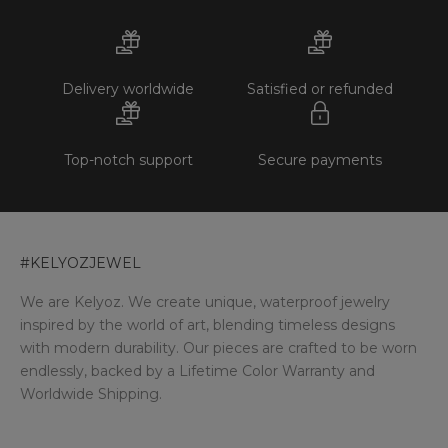
Delivery worldwide
Satisfied or refunded
Top-notch support
Secure payments
#KELYOZJEWEL
We are Kelyoz. We create unique, waterproof jewelry
inspired by the world of art, blending timeless designs
with modern durability. Our pieces are crafted to be worn
endlessly, backed by a Lifetime Color Warranty and
Worldwide Shipping.