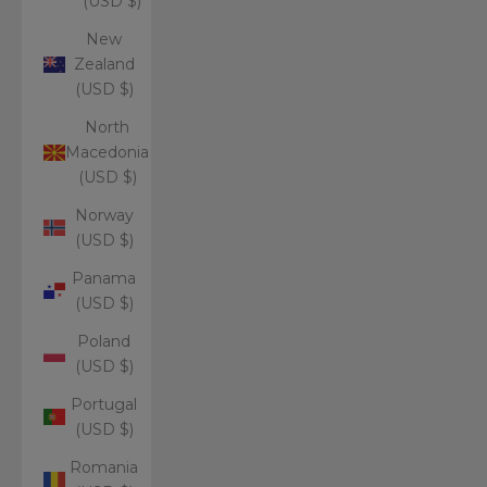
(USD $)
New
Zealand
(USD $)
North
Macedonia
(USD $)
Norway
(USD $)
Panama
(USD $)
Poland
(USD $)
Portugal
(USD $)
Romania