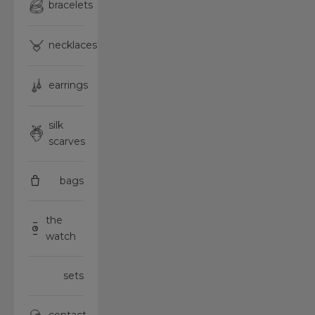
bracelets
necklaces
earrings
silk
scarves
bags
the
watch
sets