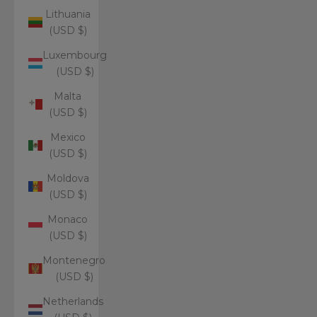
Lithuania
(USD $)
Luxembourg
(USD $)
Malta
(USD $)
Mexico
(USD $)
Moldova
(USD $)
Monaco
(USD $)
Montenegro
(USD $)
Netherlands