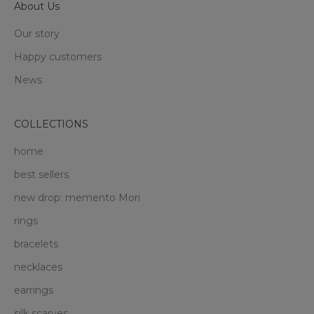
About Us
Our story
Happy customers
News
COLLECTIONS
home
best sellers
new drop: memento Mori
rings
bracelets
necklaces
earrings
silk scarves