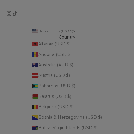
United States (USD $)
Country
Albania (USD $)
Andorra (USD $)
Australia (AUD $)
Austria (USD $)
Bahamas (USD $)
Belarus (USD $)
Belgium (USD $)
Bosnia & Herzegovina (USD $)
British Virgin Islands (USD $)