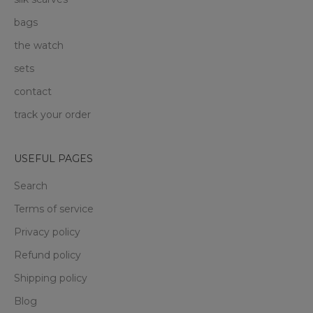
bags
the watch
sets
contact
track your order
USEFUL PAGES
Search
Terms of service
Privacy policy
Refund policy
Shipping policy
Blog