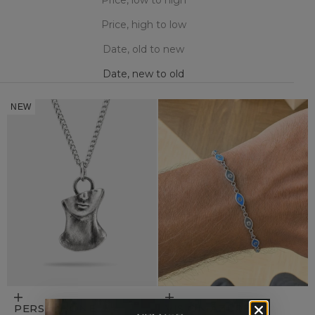
Price, high to low
Date, old to new
Date, new to old
NEW
Add to cart
Add to cart
PERSEPHONE
VISION AZURE