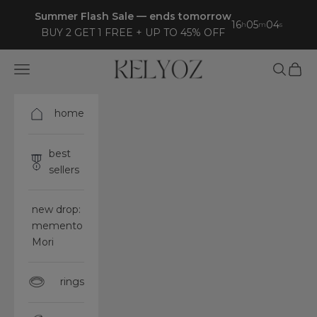
Skip to content
Summer Flash Sale — ends tomorrow
16
05
03
h
m
s
BUY 2 GET 1 FREE + UP TO 45% OFF
Kelyoz
Open navigation menu
Open sea
Open 
home
best
sellers
new drop:
memento
Mori
rings