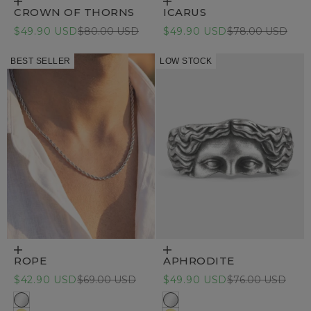
Choose options
Choose options
CROWN OF THORNS
ICARUS
Sale price
Regular price
Sale price
Regular price
$49.90 USD
$80.00 USD
$49.90 USD
$78.00 USD
BEST SELLER
LOW STOCK
Choose options
Choose options
ROPE
APHRODITE
Sale price
Regular price
Sale price
Regular price
$42.90 USD
$69.00 USD
$49.90 USD
$76.00 USD
Stainless Steel
316L Stainless steel