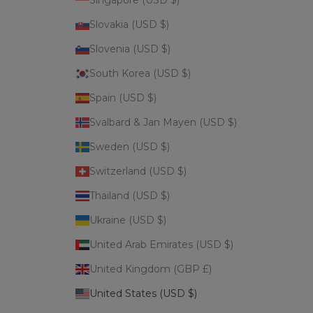
Singapore (USD $)
Slovakia (USD $)
Slovenia (USD $)
South Korea (USD $)
Spain (USD $)
Svalbard & Jan Mayen (USD $)
Sweden (USD $)
Switzerland (USD $)
Thailand (USD $)
Ukraine (USD $)
United Arab Emirates (USD $)
United Kingdom (GBP £)
United States (USD $)