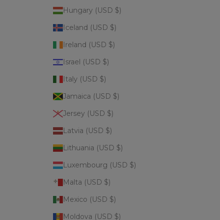
Hungary (USD $)
Iceland (USD $)
Ireland (USD $)
Israel (USD $)
Italy (USD $)
Jamaica (USD $)
Jersey (USD $)
Latvia (USD $)
Lithuania (USD $)
Luxembourg (USD $)
Malta (USD $)
Mexico (USD $)
Moldova (USD $)