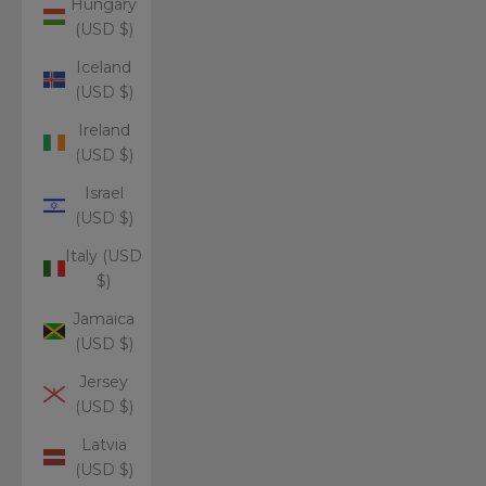
Hungary
(USD $)
Iceland
(USD $)
Ireland
(USD $)
Israel
(USD $)
Italy (USD
$)
Jamaica
(USD $)
Jersey
(USD $)
Latvia
(USD $)