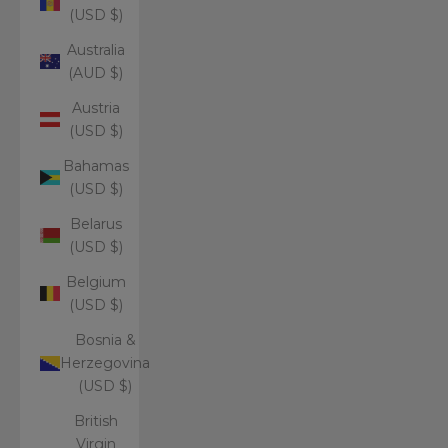
(USD $)
Australia
(AUD $)
Austria
(USD $)
Bahamas
(USD $)
Belarus
(USD $)
Belgium
(USD $)
Bosnia &
Herzegovina
(USD $)
British
Virgin