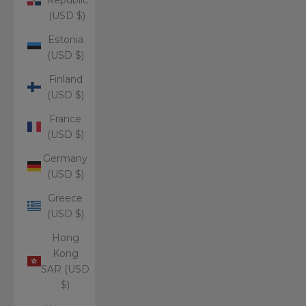
(USD $)
Estonia
(USD $)
Finland
(USD $)
France
(USD $)
Germany
(USD $)
Greece
(USD $)
Hong
Kong
SAR (USD
$)