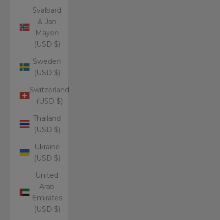
Svalbard
& Jan
Mayen
(USD $)
Sweden
(USD $)
Switzerland
(USD $)
Thailand
(USD $)
Ukraine
(USD $)
United
Arab
Emirates
(USD $)