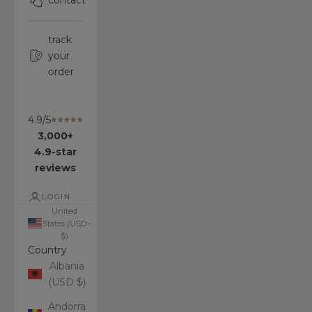
contact
track
your
order
4.9/5
3,000+
4.9-star
reviews
LOGIN
United
States (USD
$)
Country
Albania
(USD $)
Andorra