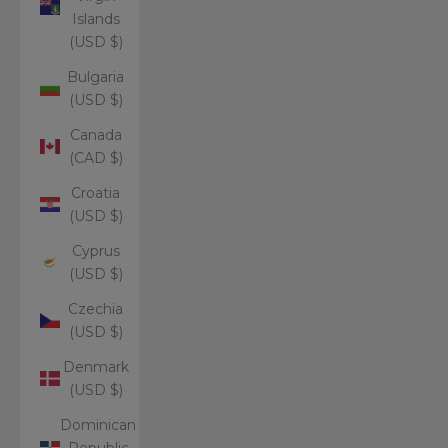
Islands
(USD $)
Bulgaria
(USD $)
Canada
(CAD $)
Croatia
(USD $)
Cyprus
(USD $)
Czechia
(USD $)
Denmark
(USD $)
Dominican
Republic