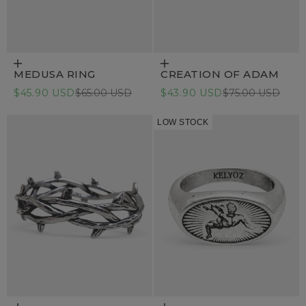
Choose options
Choose options
MEDUSA RING
CREATION OF ADAM
Sale price
Regular price
Sale price
Regular price
$45.90 USD
$65.00 USD
$43.90 USD
$75.00 USD
LOW STOCK