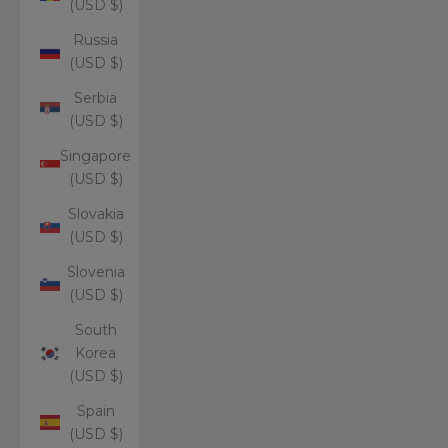
(USD $)
Russia
(USD $)
Serbia
(USD $)
Singapore
(USD $)
Slovakia
(USD $)
Slovenia
(USD $)
South
Korea
(USD $)
Spain
(USD $)