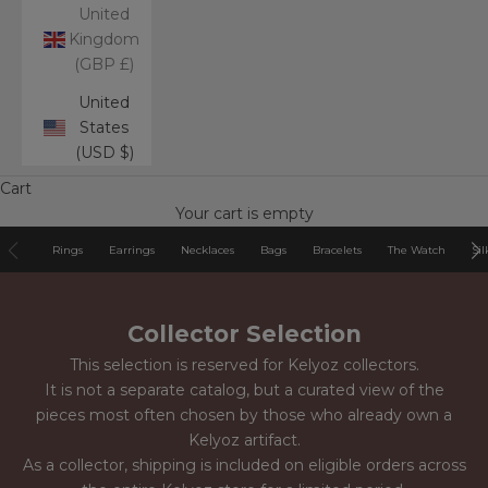
United
Kingdom
(GBP £)
United
States
(USD $)
Cart
Your cart is empty
Rings
Earrings
Necklaces
Bags
Bracelets
The Watch
Sil
Collector Selection
This selection is reserved for Kelyoz collectors.
It is not a separate catalog, but a curated view of the
pieces most often chosen by those who already own a
Kelyoz artifact.
As a collector, shipping is included on eligible orders across