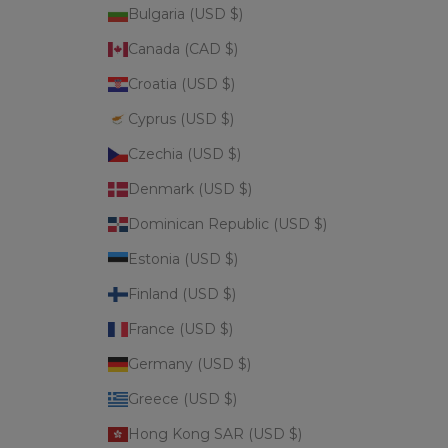
Bulgaria (USD $)
Canada (CAD $)
Croatia (USD $)
Cyprus (USD $)
Czechia (USD $)
Denmark (USD $)
Dominican Republic (USD $)
Estonia (USD $)
Finland (USD $)
France (USD $)
Germany (USD $)
Greece (USD $)
Hong Kong SAR (USD $)