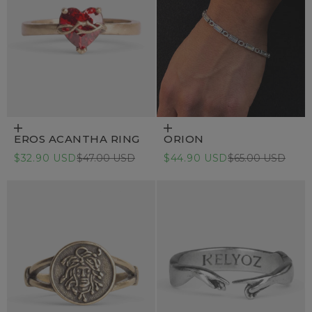
Choose options
Add to cart
EROS ACANTHA RING
ORION
Sale price
Regular price
Sale price
Regular price
$32.90 USD
$47.00 USD
$44.90 USD
$65.00 USD