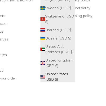
rop: memento Mori
Privacy policy
Refund policy
Sweden (USD $)
ets
Shipping policy
Switzerland (USD
$)
aces
Blog
Thailand (USD $)
gs
Ukraine (USD $)
carves
United Arab
Emirates (USD $)
atch
United Kingdom
(GBP £)
ct
United States
your order
(USD $)