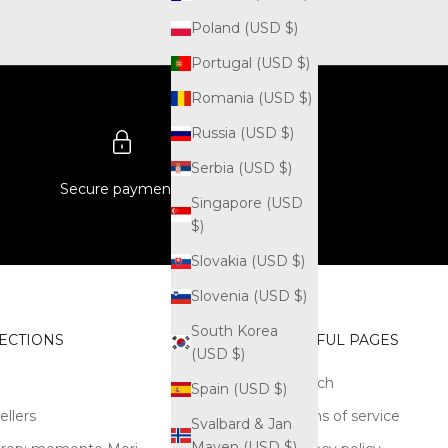
Poland (USD $)
Portugal (USD $)
Romania (USD $)
Russia (USD $)
Serbia (USD $)
Secure payments
Singapore (USD
$)
Slovakia (USD $)
Slovenia (USD $)
South Korea
ECTIONS
USEFUL PAGES
(USD $)
Search
Spain (USD $)
ellers
Terms of service
Svalbard & Jan
Mayen (USD $)