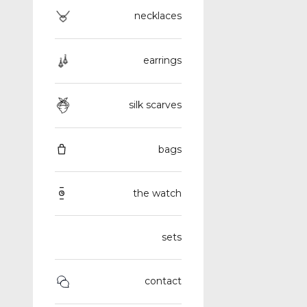
necklaces
earrings
silk scarves
bags
the watch
sets
contact