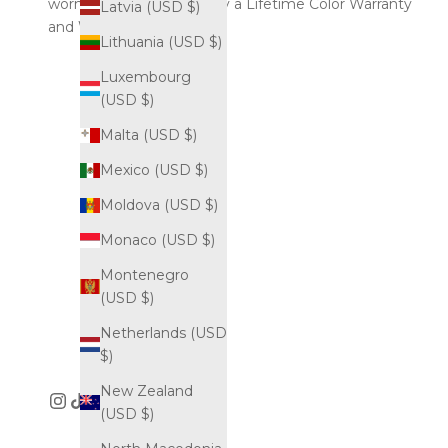
worn endlessly, backed by a Lifetime Color Warranty
Latvia (USD $)
and Worldwide Shipping.
Lithuania (USD $)
Luxembourg
(USD $)
Malta (USD $)
Mexico (USD $)
Moldova (USD $)
Monaco (USD $)
Montenegro
(USD $)
Netherlands (USD
$)
New Zealand
(USD $)