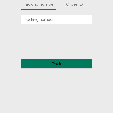
Tracking number
Order ID
Track