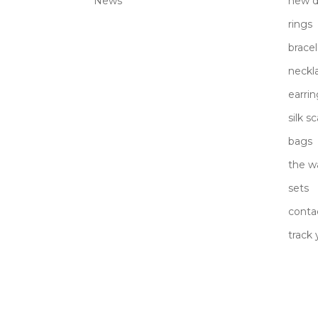
News
new d
rings
bracel
neckl
earrin
silk s
bags
the w
sets
conta
track 