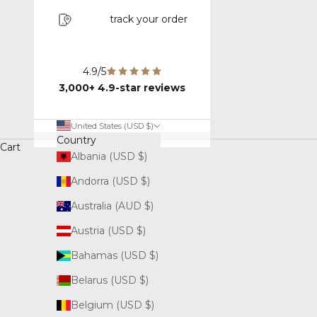
track your order
4.9/5
3,000+ 4.9-star reviews
United States (USD $)
Country
Cart
Albania (USD $)
Andorra (USD $)
Australia (AUD $)
Austria (USD $)
Bahamas (USD $)
Belarus (USD $)
Belgium (USD $)