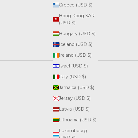
Greece (USD $)
Hong Kong SAR
(USD $)
Hungary (USD $)
Iceland (USD $)
Ireland (USD $)
Israel (USD $)
Italy (USD $)
Jamaica (USD $)
Jersey (USD $)
Latvia (USD $)
Lithuania (USD $)
Luxembourg
(USD $)