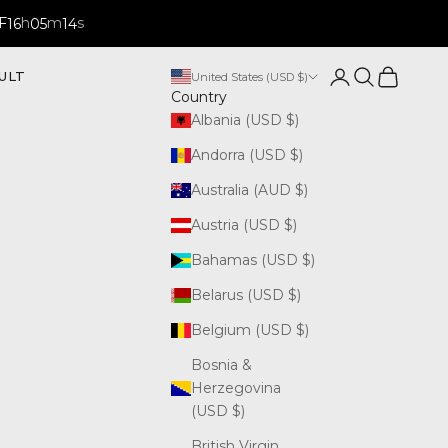
F
h
m
s
16
05
13
Open account p
Open search
Open cart
ULT
United States (USD $)
Country
Albania (USD $)
Andorra (USD $)
Australia (AUD $)
Austria (USD $)
Bahamas (USD $)
Belarus (USD $)
Belgium (USD $)
Bosnia &
Herzegovina
(USD $)
British Virgin