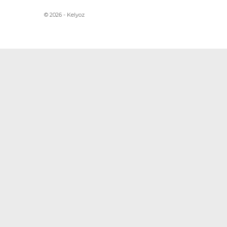
© 2026 - Kelyoz