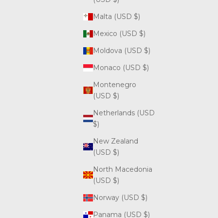
Malta (USD $)
Mexico (USD $)
Moldova (USD $)
Monaco (USD $)
Montenegro
(USD $)
Netherlands (USD
$)
New Zealand
(USD $)
North Macedonia
(USD $)
Norway (USD $)
Panama (USD $)