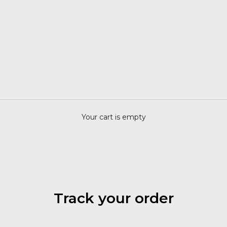
Your cart is empty
Track your order