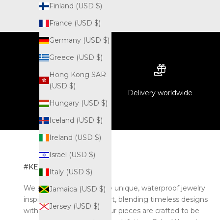
Finland (USD $)
France (USD $)
Germany (USD $)
Greece (USD $)
Hong Kong SAR
(USD $)
Delivery worldwide
Hungary (USD $)
Iceland (USD $)
Ireland (USD $)
Israel (USD $)
#KELYOZJEWEL
Italy (USD $)
We are Kelyoz. We create unique, waterproof jewelry
Jamaica (USD $)
inspired by the world of art, blending timeless designs
Jersey (USD $)
with modern durability. Our pieces are crafted to be