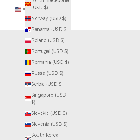
North Macedonia
(USD $)
United States (USD $)
Country
Norway (USD $)
Albania
Panama (USD $)
(USD $)
Poland (USD $)
Andorra
(USD $)
Portugal (USD $)
Australia
Romania (USD $)
(AUD $)
Russia (USD $)
Austria
Serbia (USD $)
(USD $)
Singapore (USD
Bahamas
$)
(USD $)
Slovakia (USD $)
Belarus
(USD $)
Slovenia (USD $)
Belgium
South Korea
(USD $)