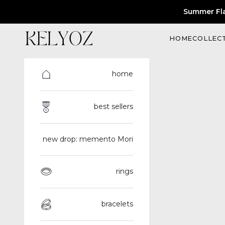
Skip to content
Summer Fl
Kelyoz
HOME
COLLEC
home
best sellers
new drop: memento Mori
rings
bracelets