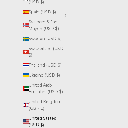
(USD $)
Bosnia &
Spain (USD $)
Herzegovina
(USD $)
Svalbard & Jan
Mayen (USD $)
British
Virgin
Sweden (USD $)
Islands
Switzerland (USD
(USD $)
$)
Bulgaria
Thailand (USD $)
(USD $)
Ukraine (USD $)
Canada
(CAD $)
United Arab
Emirates (USD $)
Croatia
(USD $)
United Kingdom
(GBP £)
Cyprus
(USD $)
United States
(USD $)
Czechia