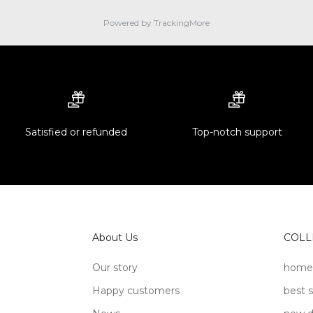
Powered by TrackingMore
Satisfied or refunded
Top-notch support
About Us
COLL
Our story
home
Happy customers
best s