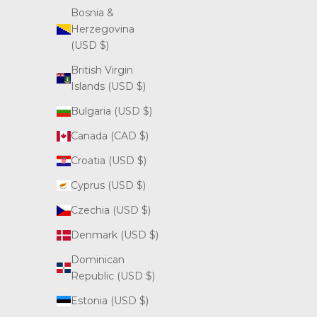
Bosnia &
Herzegovina
(USD $)
British Virgin
Islands (USD $)
Bulgaria (USD $)
Canada (CAD $)
Croatia (USD $)
Cyprus (USD $)
Czechia (USD $)
Denmark (USD $)
Dominican
Republic (USD $)
Estonia (USD $)