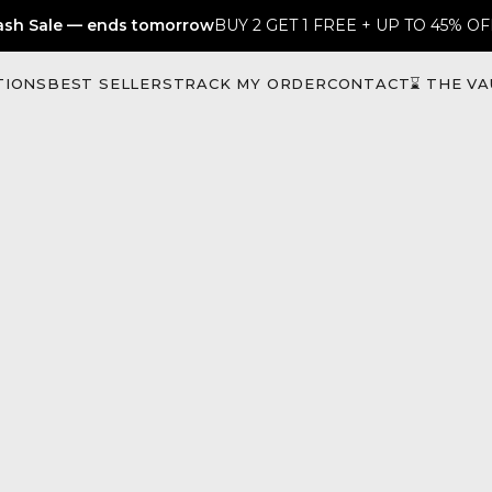
ash Sale — ends tomorrow
BUY 2 GET 1 FREE + UP TO 45% OF
TIONS
BEST SELLERS
TRACK MY ORDER
CONTACT
⌛ THE VA