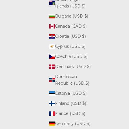
Islands (USD $)
Bulgaria (USD $)
Canada (CAD $)
Croatia (USD $)
Cyprus (USD $)
Czechia (USD $)
Denmark (USD $)
Dominican
Republic (USD $)
Estonia (USD $)
Finland (USD $)
France (USD $)
Germany (USD $)